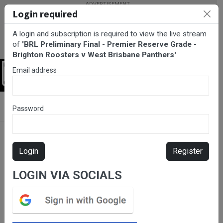
Login required
A login and subscription is required to view the live stream
of
'BRL Preliminary Final - Premier Reserve Grade -
Brighton Roosters v West Brisbane Panthers'
.
Email address
Login
BarTV Sports
/
Rugby League
/ BRL Preliminary Final - Premier
Password
Reserve Grade - Brighton Roosters v West Brisbane Panthers
Login
Register
LOGIN VIA SOCIALS
Please subscribe for live
stream.