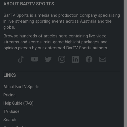
ABOUT BARTV SPORTS
BarTV Sports is a media and production company specialising
in live streaming sporting events across Australia and the
globe.
Browse hundreds of articles here containing live video
streams and scores, mini-game highlight packages and
opinion pieces by our esteemed BarTV Sports authors.
LINKS
About BarTV Sports
Pricing
Help Guide (FAQ)
TV Guide
Search