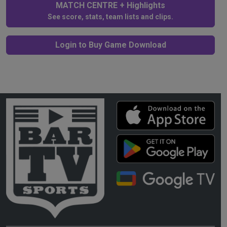
MATCH CENTRE + Highlights
See score, stats, team lists and clips.
Login to Buy Game Download