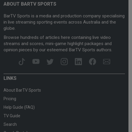
ABOUT BARTV SPORTS
BarTV Sports is a media and production company specialising
in live streaming sporting events across Australia and the
globe.
Browse hundreds of articles here containing live video
streams and scores, mini-game highlight packages and
opinion pieces by our esteemed BarTV Sports authors.
LINKS
About BarTV Sports
Pricing
Help Guide (FAQ)
TV Guide
Search