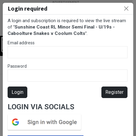
Login required
A login and subscription is required to view the live stream
of
'Sunshine Coast RL Minor Semi Final - U/19s -
Caboolture Snakes v Coolum Colts'
.
Email address
Login
BarTV Sports
/
Rugby League
/ Sunshine Coast RL Minor Semi
Password
Final - U/19s - Caboolture Snakes v Coolum Colts
Login
Register
LOGIN VIA SOCIALS
Please subscribe for live
stream.