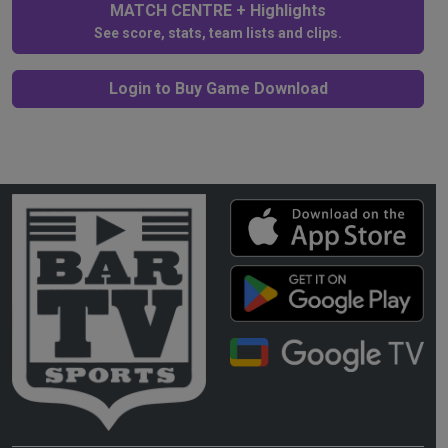
MATCH CENTRE + Highlights
See score, stats, team lists and clips.
Login to Buy Game Download