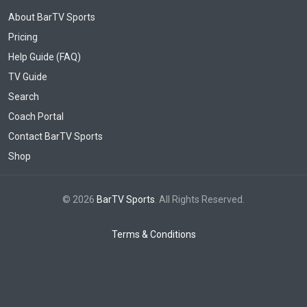
About BarTV Sports
Pricing
Help Guide (FAQ)
TV Guide
Search
Coach Portal
Contact BarTV Sports
Shop
© 2026
BarTV Sports
. All Rights Reserved.
Terms & Conditions