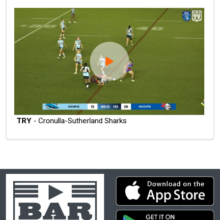
TRY
- Cronulla-Sutherland Sharks