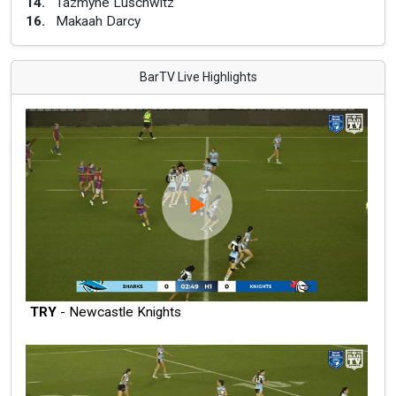
14
.
Tazmyne Luschwitz
16
.
Makaah Darcy
BarTV Live Highlights
TRY
- Newcastle Knights