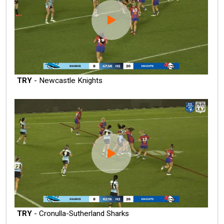
TRY
- Newcastle Knights
TRY
- Cronulla-Sutherland Sharks