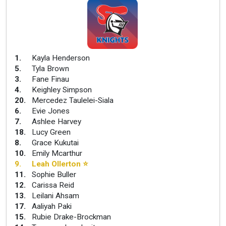
1
.
Kayla Henderson
5
.
Tyla Brown
3
.
Fane Finau
4
.
Keighley Simpson
20
.
Mercedez Taulelei-Siala
6
.
Evie Jones
7
.
Ashlee Harvey
18
.
Lucy Green
8
.
Grace Kukutai
10
.
Emily Mcarthur
9
.
Leah Ollerton
⭐
11
.
Sophie Buller
12
.
Carissa Reid
13
.
Leilani Ahsam
17
.
Aaliyah Paki
15
.
Rubie Drake-Brockman