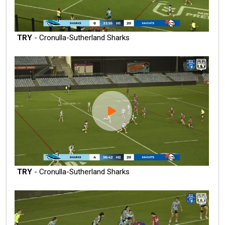
TRY
- Cronulla-Sutherland Sharks
TRY
- Cronulla-Sutherland Sharks