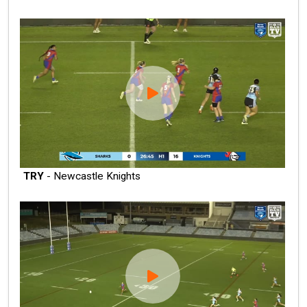
TRY
- Newcastle Knights