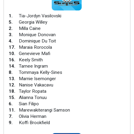
1
.
Tia-Jordyn Vasilovski
5
.
Georgia Willey
2
.
Milla Caine
3
.
Monique Donovan
4
.
Dominique Du Toit
17
.
Maraia Rorocola
10
.
Genevieve Mafi
16
.
Keely Smith
14
.
Tarnee Ingram
8
.
Tommaya Kelly-Sines
13
.
Marnie Isemonger
12
.
Nanise Vakacavu
18
.
Taylor Ropata
15
.
Alianna Tonuu
6
.
Sian Filipo
11
.
Marewakiterangi Samson
7
.
Olivia Herman
9
.
Koffi Brookfield