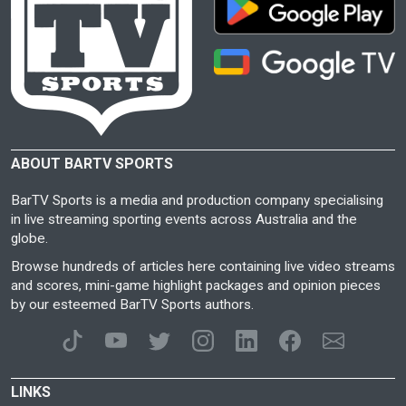
ABOUT BARTV SPORTS
BarTV Sports is a media and production company specialising
in live streaming sporting events across Australia and the
globe.
Browse hundreds of articles here containing live video streams
and scores, mini-game highlight packages and opinion pieces
by our esteemed BarTV Sports authors.
LINKS