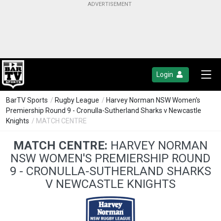
Login
BarTV Sports
/
Rugby League
/
Harvey Norman NSW Women's
Premiership Round 9 - Cronulla-Sutherland Sharks v Newcastle
Knights
/ MATCH CENTRE
MATCH CENTRE:
HARVEY NORMAN
NSW WOMEN'S PREMIERSHIP ROUND
9 - CRONULLA-SUTHERLAND SHARKS
V NEWCASTLE KNIGHTS