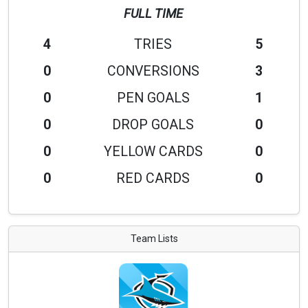
FULL TIME
4
TRIES
5
0
CONVERSIONS
3
0
PEN GOALS
1
0
DROP GOALS
0
0
YELLOW CARDS
0
0
RED CARDS
0
Team Lists