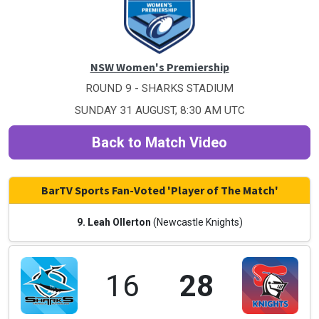
NSW Women's Premiership
ROUND 9 - SHARKS STADIUM
SUNDAY 31 AUGUST, 8:30 AM UTC
Back to Match Video
BarTV Sports Fan-Voted 'Player of The Match'
9. Leah Ollerton
(Newcastle Knights)
16
28