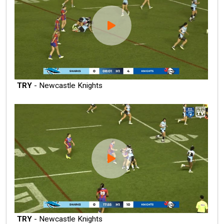
TRY
- Newcastle Knights
TRY
- Newcastle Knights