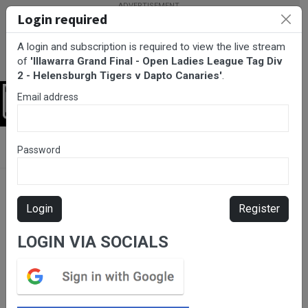
Login required
A login and subscription is required to view the live stream
of
'Illawarra Grand Final - Open Ladies League Tag Div
2 - Helensburgh Tigers v Dapto Canaries'
.
Email address
Login
BarTV Sports
/
Rugby League
/ Illawarra Grand Final - Open
Password
Ladies League Tag Div 2 - Helensburgh Tigers v Dapto Canaries
Login
Register
LOGIN VIA SOCIALS
Please subscribe for live
stream.