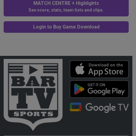
MATCH CENTRE + Highlights
See score, stats, team lists and clips.
Login to Buy Game Download