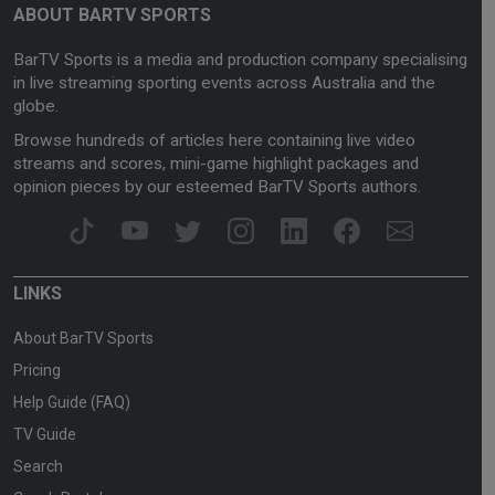
ABOUT BARTV SPORTS
BarTV Sports is a media and production company specialising
in live streaming sporting events across Australia and the
globe.
Browse hundreds of articles here containing live video
streams and scores, mini-game highlight packages and
opinion pieces by our esteemed BarTV Sports authors.
LINKS
About BarTV Sports
Pricing
Help Guide (FAQ)
TV Guide
Search