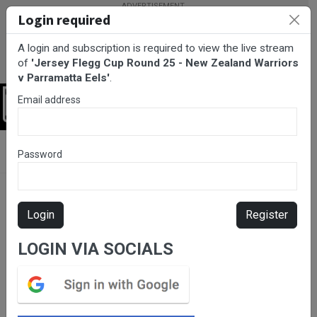
Login required
A login and subscription is required to view the live stream
of
'Jersey Flegg Cup Round 25 - New Zealand Warriors
v Parramatta Eels'
.
Email address
Login
BarTV Sports
/
Rugby League
/ Jersey Flegg Cup Round 25 -
Password
New Zealand Warriors v Parramatta Eels
Login
Register
LOGIN VIA SOCIALS
Please subscribe for live
stream.