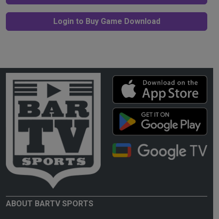
Login to Buy Game Download
ABOUT BARTV SPORTS