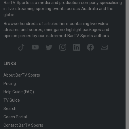
BarTV Sports is a media and production company specialising
in live streaming sporting events across Australia and the
globe.
Browse hundreds of articles here containing live video
streams and scores, mini-game highlight packages and
opinion pieces by our esteemed BarTV Sports authors.
LINKS
About BarTV Sports
Pricing
Help Guide (FAQ)
TV Guide
Search
Coach Portal
Contact BarTV Sports