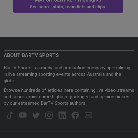
See score, stats, team lists and clips.
ABOUT BARTV SPORTS
BarTV Sports is a media and production company specialising
in live streaming sporting events across Australia and the
globe.
Browse hundreds of articles here containing live video streams
and scores, mini-game highlight packages and opinion pieces
by our esteemed BarTV Sports authors.