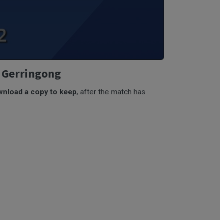
v Gerringong
nload a copy to keep
, after the match has