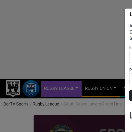
A
C
S
E
P
RUGBY LEAGUE
RUGBY UNION
NET
BarTV Sports
/
Rugby League
/ South Coast Juniors Grand Final - Bl