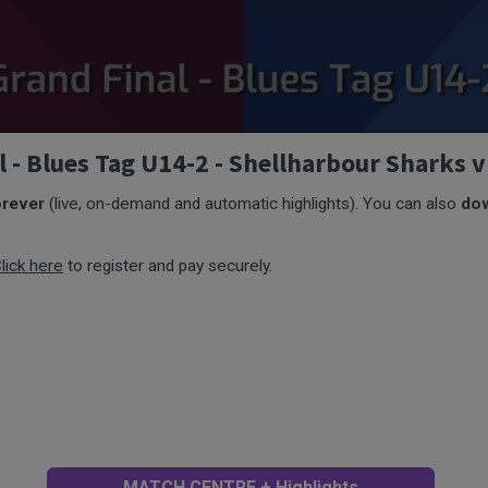
l - Blues Tag U14-2 - Shellharbour Sharks 
orever
(live, on-demand and automatic highlights). You can also
dow
lick here
to register and pay securely.
MATCH CENTRE + Highlights