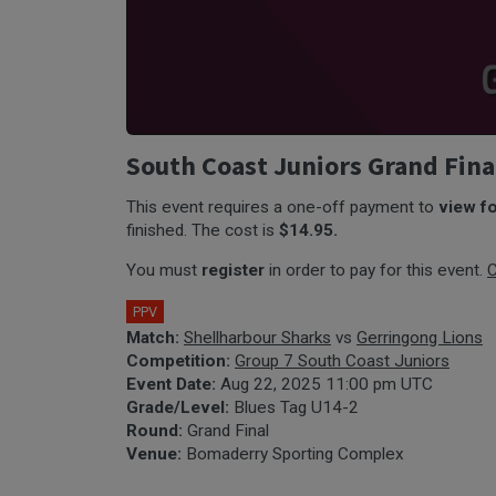
South Coast Juniors Grand Fina
This event requires a one-off payment to
view f
finished. The cost is
$14.95.
You must
register
in order to pay for this event.
C
PPV
Match:
Shellharbour Sharks
vs
Gerringong Lions
Competition:
Group 7 South Coast Juniors
Event Date:
Aug 22, 2025 11:00 pm UTC
Grade/Level:
Blues Tag U14-2
Round:
Grand Final
Venue:
Bomaderry Sporting Complex