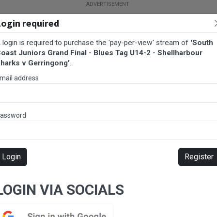
Login required
 login is required to purchase the 'pay-per-view' stream of
'South
oast Juniors Grand Final - Blues Tag U14-2 - Shellharbour
harks v Gerringong'
.
mail address
assword
BALL
AFL
FOOTBALL
MORE SPORTS
Login
Register
ues Tag U14-2 - Shellharbour Sharks v Gerringong
LOGIN VIA SOCIALS