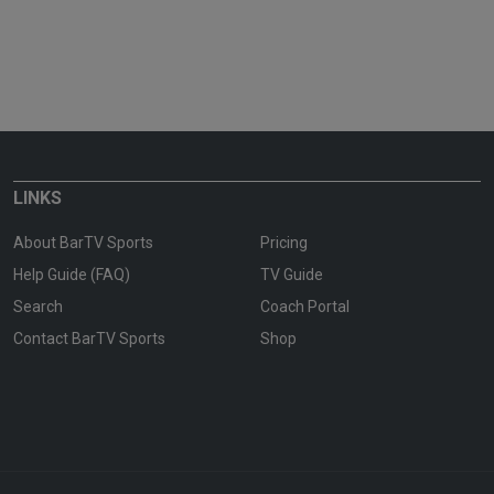
LINKS
About BarTV Sports
Pricing
Help Guide (FAQ)
TV Guide
Search
Coach Portal
Contact BarTV Sports
Shop