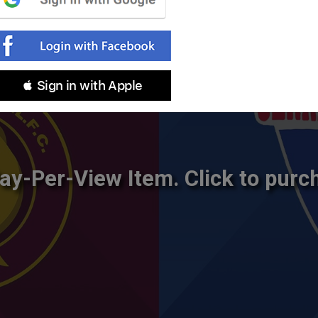
 Sign in with Apple
ay-Per-View Item. Click to purc