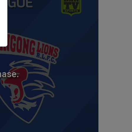
hase.