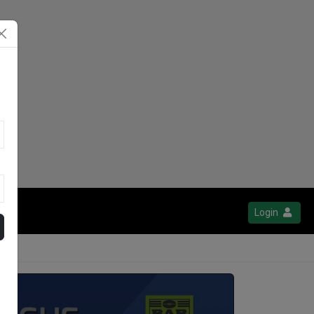
Login