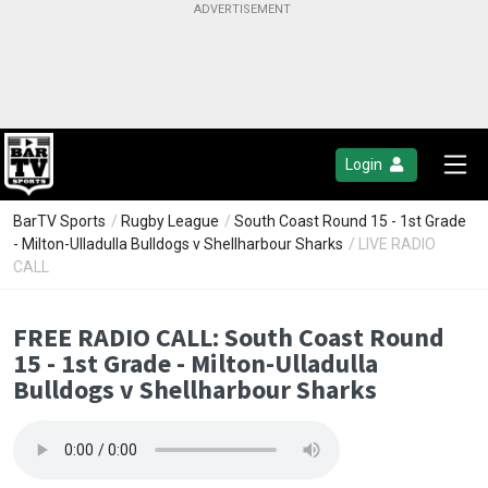
Login
BarTV Sports
/
Rugby League
/
South Coast Round 15 - 1st Grade
- Milton-Ulladulla Bulldogs v Shellharbour Sharks
/ LIVE RADIO
CALL
FREE RADIO CALL: South Coast Round
15 - 1st Grade - Milton-Ulladulla
Bulldogs v Shellharbour Sharks