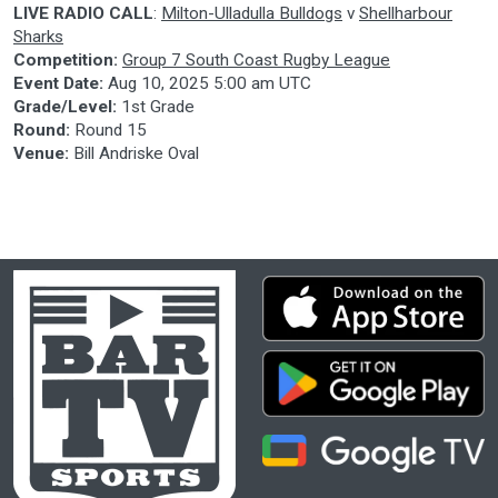
LIVE RADIO CALL
:
Milton-Ulladulla Bulldogs
v
Shellharbour
Sharks
Competition:
Group 7 South Coast Rugby League
Event Date:
Aug 10, 2025 5:00 am UTC
Grade/Level:
1st Grade
Round:
Round 15
Venue:
Bill Andriske Oval