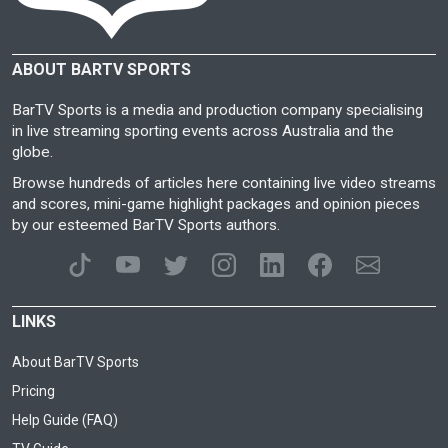
ABOUT BARTV SPORTS
BarTV Sports is a media and production company specialising
in live streaming sporting events across Australia and the
globe.
Browse hundreds of articles here containing live video streams
and scores, mini-game highlight packages and opinion pieces
by our esteemed BarTV Sports authors.
LINKS
About BarTV Sports
Pricing
Help Guide (FAQ)