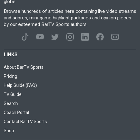
globe.
Browse hundreds of articles here containing live video streams
and scores, mini-game highlight packages and opinion pieces
by our esteemed BarTV Sports authors.
LINKS
About BarTV Sports
Pricing
Help Guide (FAQ)
TV Guide
Search
Coach Portal
Contact BarTV Sports
Shop