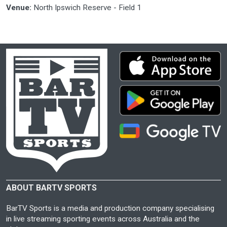
Venue:
North Ipswich Reserve - Field 1
ABOUT BARTV SPORTS
BarTV Sports is a media and production company specialising
in live streaming sporting events across Australia and the