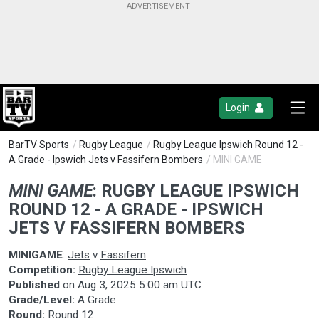
Login
BarTV Sports
/
Rugby League
/
Rugby League Ipswich Round 12 -
A Grade - Ipswich Jets v Fassifern Bombers
/ MINI GAME
MINI GAME
:
RUGBY LEAGUE IPSWICH
ROUND 12 - A GRADE - IPSWICH
JETS V FASSIFERN BOMBERS
MINIGAME
:
Jets
v
Fassifern
Competition:
Rugby League Ipswich
Published
on
Aug 3, 2025 5:00 am UTC
Grade/Level:
A Grade
Round:
Round 12