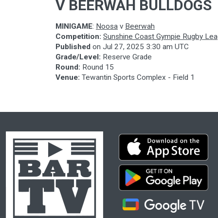
V BEERWAH BULLDOGS
MINIGAME
:
Noosa
v
Beerwah
Competition:
Sunshine Coast Gympie Rugby Le
Published
on
Jul 27, 2025 3:30 am UTC
Grade/Level:
Reserve Grade
Round:
Round 15
Venue:
Tewantin Sports Complex - Field 1