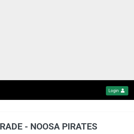
Login
GRADE - NOOSA PIRATES