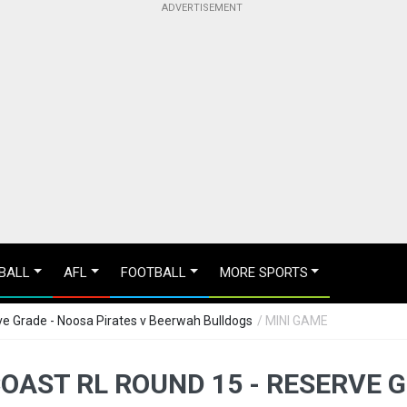
BALL
AFL
FOOTBALL
MORE SPORTS
e Grade - Noosa Pirates v Beerwah Bulldogs
/ MINI GAME
OAST RL ROUND 15 - RESERVE 