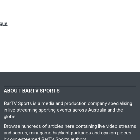
ague
ABOUT BARTV SPORTS
BarTV Sports is a media and production company specialising
in live streaming sporting events across Australia and the
globe.
Browse hundreds of articles here containing live video streams
and scores, mini-game highlight packages and opinion pieces
by our esteemed BarTV Sports authors.