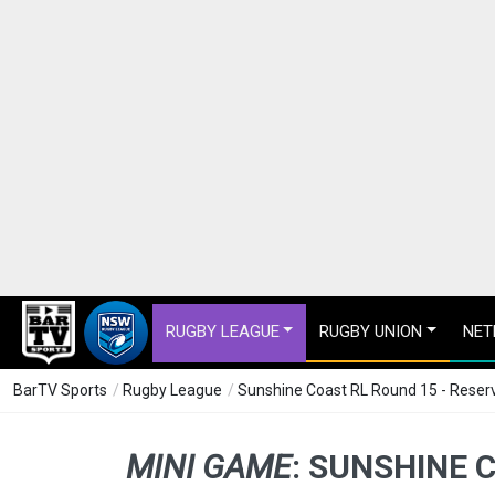
RUGBY LEAGUE
RUGBY UNION
NET
BarTV Sports
/
Rugby League
/
Sunshine Coast RL Round 15 - Reserv
MINI GAME
:
SUNSHINE C