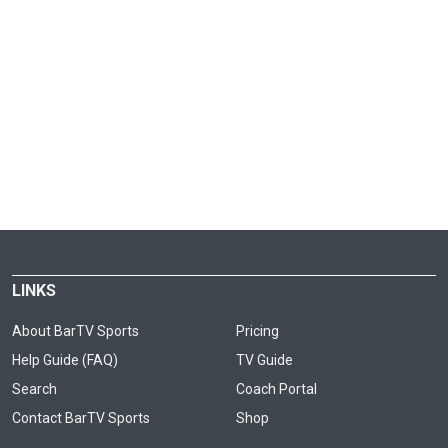
LINKS
About BarTV Sports
Pricing
Help Guide (FAQ)
TV Guide
Search
Coach Portal
Contact BarTV Sports
Shop