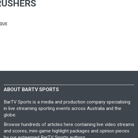
RUSHERS
ague
ABOUT BARTV SPORTS
BarTV Sports is a media and production company specialising
in live streaming sporting events across Australia and the
globe.
Browse hundreds of articles here containing live video streams
and scores, mini-game highlight packages and opinion pieces
by our esteemed BarTV Sports authors.