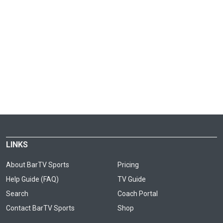
LINKS
About BarTV Sports
Pricing
Help Guide (FAQ)
TV Guide
Search
Coach Portal
Contact BarTV Sports
Shop