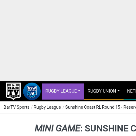
RUGBY LEAGUE
RUGBY UNION
NET
BarTV Sports
/
Rugby League
/
Sunshine Coast RL Round 15 - Reserv
MINI GAME
:
SUNSHINE C