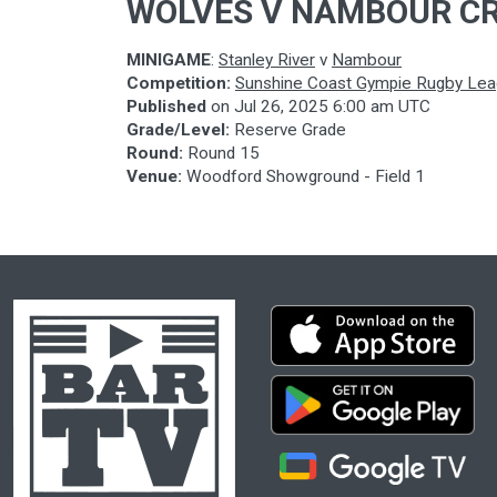
WOLVES V NAMBOUR C
MINIGAME
:
Stanley River
v
Nambour
Competition:
Sunshine Coast Gympie Rugby Le
Published
on
Jul 26, 2025 6:00 am UTC
Grade/Level:
Reserve Grade
Round:
Round 15
Venue:
Woodford Showground - Field 1