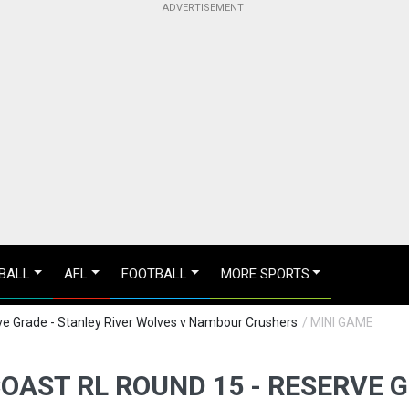
BALL
AFL
FOOTBALL
MORE SPORTS
e Grade - Stanley River Wolves v Nambour Crushers
/ MINI GAME
OAST RL ROUND 15 - RESERVE G