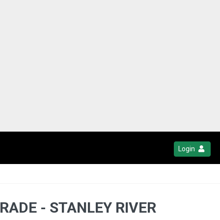
Login
RADE - STANLEY RIVER