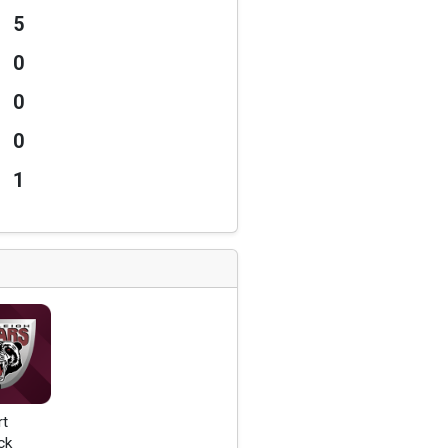
5
0
0
0
1
rt
ck