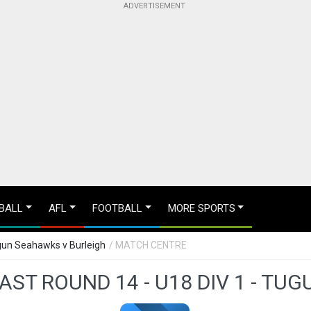
BALL
AFL
FOOTBALL
MORE SPORTS
ugun Seahawks v Burleigh
/ MATCH CENTRE
ST ROUND 14 - U18 DIV 1 - TU