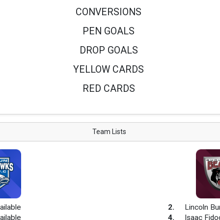
CONVERSIONS
PEN GOALS
DROP GOALS
YELLOW CARDS
RED CARDS
Team Lists
ailable
2
.
Lincoln Bu
ailable
4
.
Isaac Fido