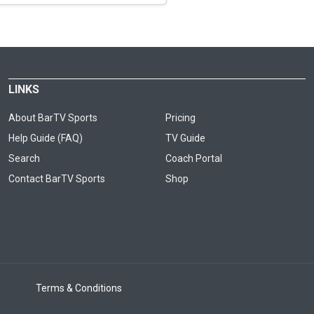
LINKS
About BarTV Sports
Pricing
Help Guide (FAQ)
TV Guide
Search
Coach Portal
Contact BarTV Sports
Shop
Terms & Conditions