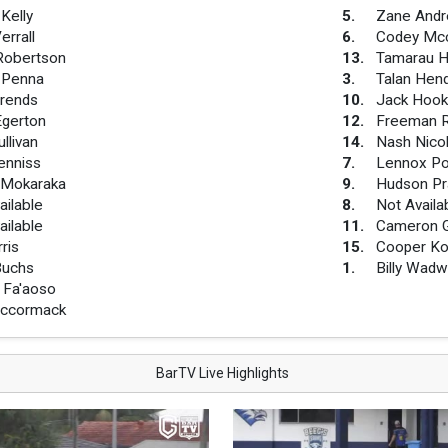
Kelly
5
.
Zane And
errall
6
.
Codey Mcc
Robertson
13
.
Tamarau 
 Penna
3
.
Talan Hen
rends
10
.
Jack Hook
Egerton
12
.
Freeman R
llivan
14
.
Nash Nico
enniss
7
.
Lennox P
 Mokaraka
9
.
Hudson Pr
ailable
8
.
Not Availa
ailable
11
.
Cameron G
ris
15
.
Cooper Ko
Buchs
1
.
Billy Wadw
 Fa'aoso
Mccormack
BarTV Live Highlights