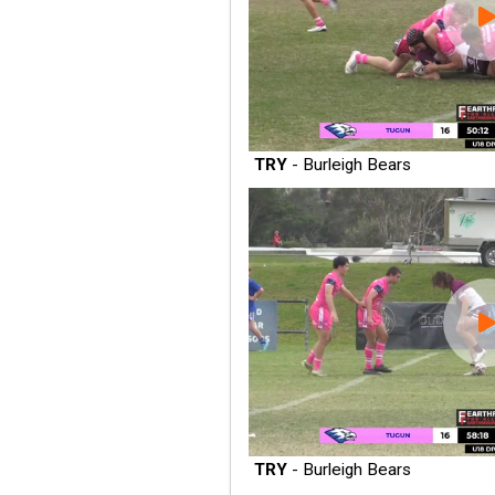
TRY
- Burleigh Bears
TRY
- Burleigh Bears