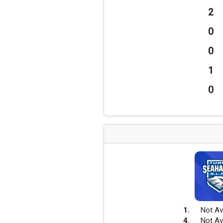
2
0
0
1
0
1
.
Not Av
4
.
Not Av