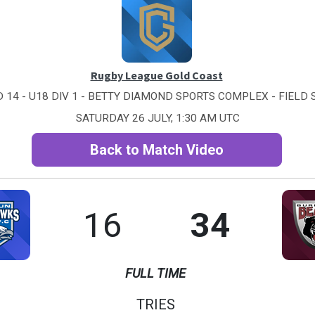
Rugby League Gold Coast
 14 - U18 DIV 1 - BETTY DIAMOND SPORTS COMPLEX - FIELD 
SATURDAY 26 JULY, 1:30 AM UTC
Back to Match Video
16
34
FULL TIME
TRIES