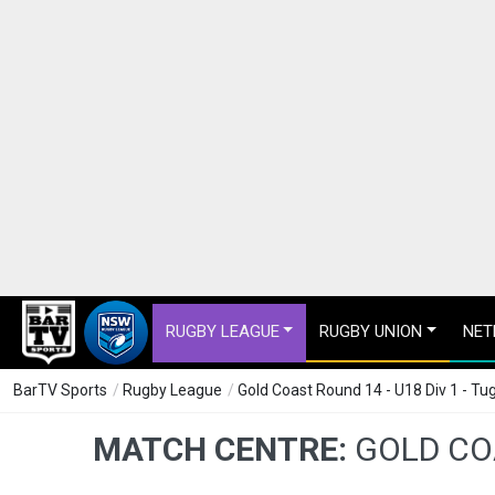
RUGBY LEAGUE
RUGBY UNION
NET
BarTV Sports
/
Rugby League
/
Gold Coast Round 14 - U18 Div 1 - T
MATCH CENTRE:
GOLD COA