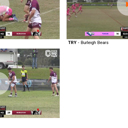
TRY
- Burleigh Bears