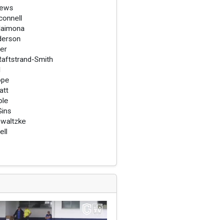
rews
onnell
Haimona
derson
er
aftstrand-Smith
l
ope
att
ble
ins
waltzke
ell