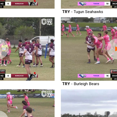
TRY
- Tugun Seahawks
TRY
- Burleigh Bears