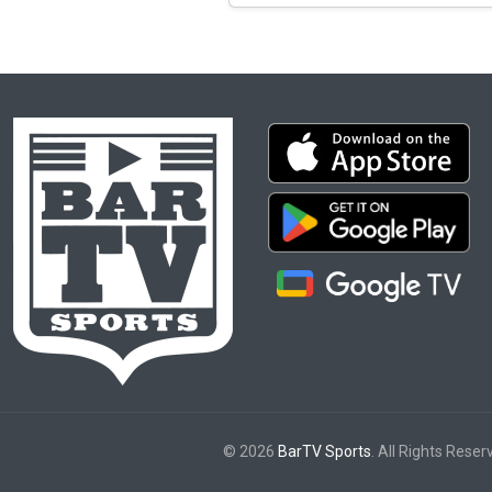
© 2026
BarTV Sports
. All Rights Reser