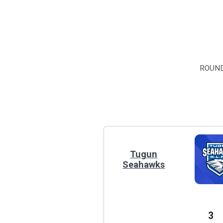
ROUND
Tugun
Seahawks
3