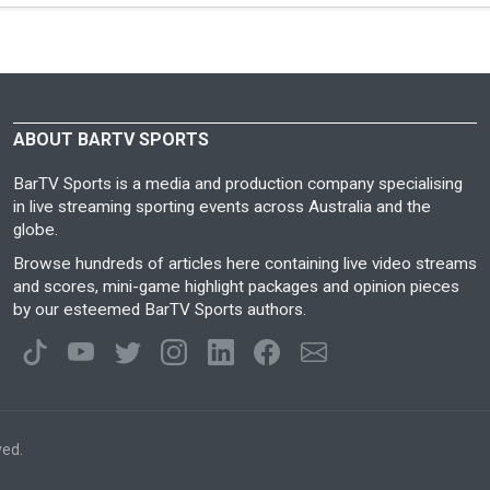
ABOUT BARTV SPORTS
BarTV Sports is a media and production company specialising
in live streaming sporting events across Australia and the
globe.
Browse hundreds of articles here containing live video streams
and scores, mini-game highlight packages and opinion pieces
by our esteemed BarTV Sports authors.
ved.