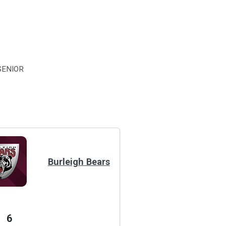
SENIOR
Burleigh Bears
6