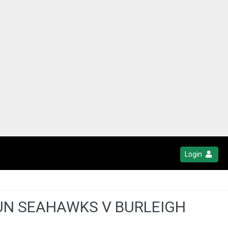
Login
GUN SEAHAWKS V BURLEIGH