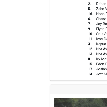
2
.
Rohan 
5
.
Zahn V
16
.
Noah 
6
.
Chase
7
.
Jay Ba
9
.
Flynn 
10
.
Cruz Su
11
.
Izac D
3
.
Kapua
12
.
Not Av
13
.
Not Av
8
.
Ky Mor
15
.
Eden 
17
.
Josiah
14
.
Jett 