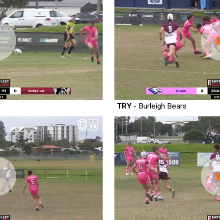
TRY
- Burleigh Bears