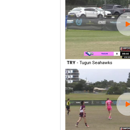
TRY
- Tugun Seahawks