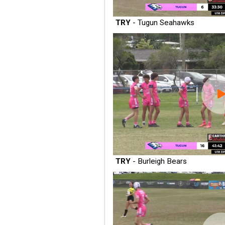
TRY
- Tugun Seahawks
TRY
- Burleigh Bears