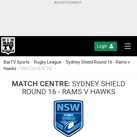
Login
BarTV Sports
/
Rugby League
/
Sydney Shield Round 16 - Rams v
Hawks
/ MATCH CENTRE
MATCH CENTRE:
SYDNEY SHIELD
ROUND 16 - RAMS V HAWKS