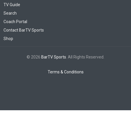
TV Guide
Search
Coach Portal
Contact BarTV Sports
Shop
© 2026
BarTV Sports
. All Rights Reserved.
Terms & Conditions