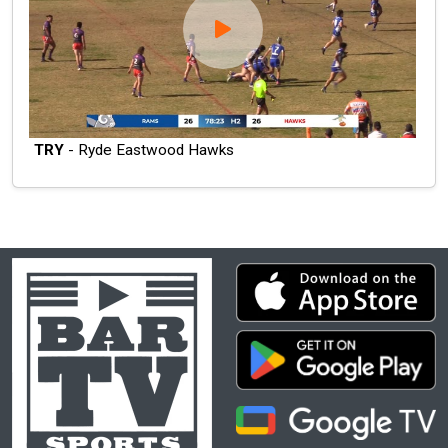
TRY
- Ryde Eastwood Hawks