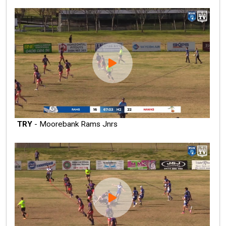
TRY
- Moorebank Rams Jnrs