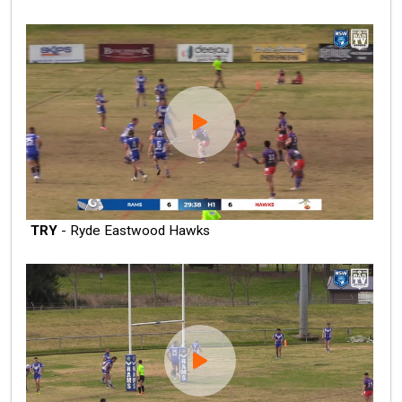
TRY
- Ryde Eastwood Hawks