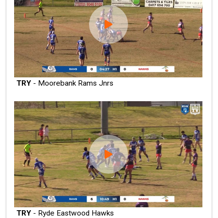
TRY
- Moorebank Rams Jnrs
TRY
- Ryde Eastwood Hawks