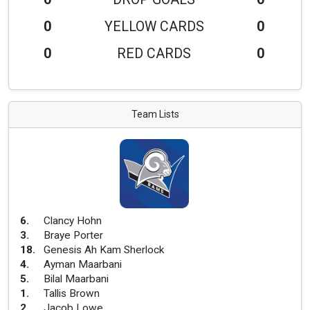
0
YELLOW CARDS
0
0
RED CARDS
0
Team Lists
6
.
Clancy Hohn
3
.
Braye Porter
18
.
Genesis Ah Kam Sherlock
4
.
Ayman Maarbani
5
.
Bilal Maarbani
1
.
Tallis Brown
2
.
Jacob Lowe