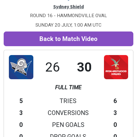
Sydney Shield
ROUND 16 - HAMMONDVILLE OVAL
SUNDAY 20 JULY, 1:00 AM UTC
Back to Match Video
26
30
FULL TIME
5
TRIES
6
3
CONVERSIONS
3
0
PEN GOALS
0
0
DROP GOALS
0