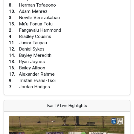
8
.
Herman Tofaeono
10
.
Adam Mehrez
3
.
Neville Verevakabau
15
.
Ma'u Fonua Fotu
2
.
Fangavalu Hammond
4
.
Bradley Cousins
11
.
Junior Taupau
12
.
Daniel Sykes
14
.
Bayley Meredith
13
.
Ryan Joynes
16
.
Bailey Allison
17
.
Alexander Rahme
9
.
Tristan Evans-Tsoi
7
.
Jordan Hodges
BarTV Live Highlights