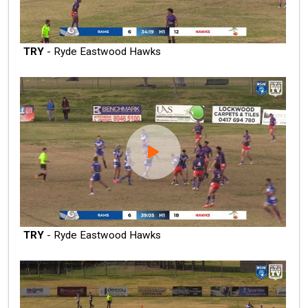
TRY
- Ryde Eastwood Hawks
TRY
- Ryde Eastwood Hawks