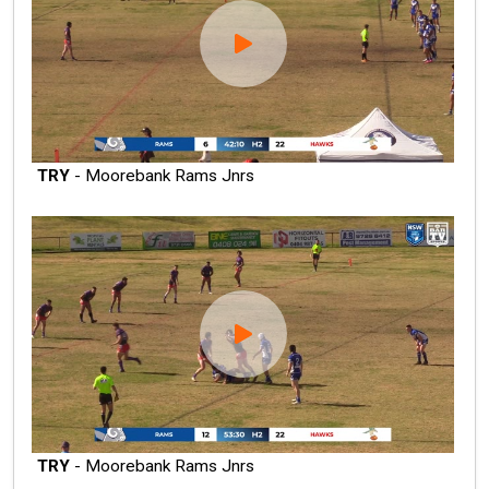
TRY
- Moorebank Rams Jnrs
TRY
- Moorebank Rams Jnrs