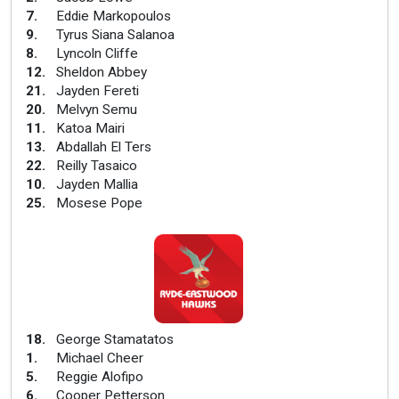
7
.
Eddie Markopoulos
9
.
Tyrus Siana Salanoa
8
.
Lyncoln Cliffe
12
.
Sheldon Abbey
21
.
Jayden Fereti
20
.
Melvyn Semu
11
.
Katoa Mairi
13
.
Abdallah El Ters
22
.
Reilly Tasaico
10
.
Jayden Mallia
25
.
Mosese Pope
18
.
George Stamatatos
1
.
Michael Cheer
5
.
Reggie Alofipo
6
.
Cooper Petterson