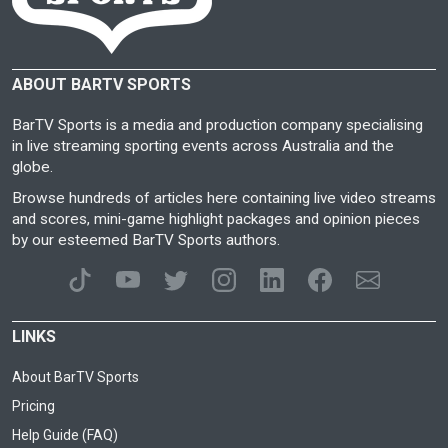
ABOUT BARTV SPORTS
BarTV Sports is a media and production company specialising
in live streaming sporting events across Australia and the
globe.
Browse hundreds of articles here containing live video streams
and scores, mini-game highlight packages and opinion pieces
by our esteemed BarTV Sports authors.
LINKS
About BarTV Sports
Pricing
Help Guide (FAQ)