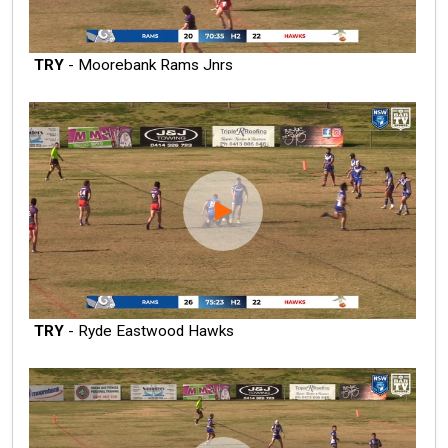
TRY
- Moorebank Rams Jnrs
TRY
- Ryde Eastwood Hawks