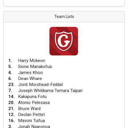
Team Lists
1
.
Harry Mckeon
5
.
Sione Manakofua
4
.
James Khoo
6
.
Dean Whare
23
.
Jonti Morshead-Feildel
7
.
Joseph Whitikama Temara Taipari
14
.
Kakapuna Fotu
20
.
Atonio Pelesasa
21
.
Bruce Ward
12
.
Declan Pettet
16
.
Mavoni Tuifua
3
.
Jonah Ngaronoa