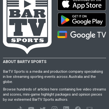
ABOUT BARTV SPORTS
BarTV Sports is a media and production company specialising
in live streaming sporting events across Australia and the
globe.
Browse hundreds of articles here containing live video streams
and scores, mini-game highlight packages and opinion pieces
by our esteemed BarTV Sports authors.