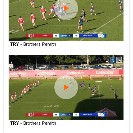
TRY
- Brothers Penrith
TRY
- Brothers Penrith