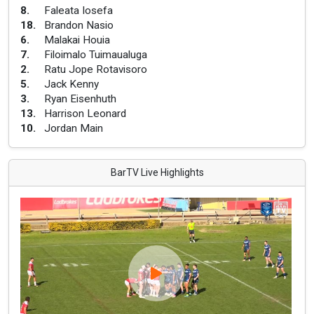
8
.
Faleata Iosefa
18
.
Brandon Nasio
6
.
Malakai Houia
7
.
Filoimalo Tuimaualuga
2
.
Ratu Jope Rotavisoro
5
.
Jack Kenny
3
.
Ryan Eisenhuth
13
.
Harrison Leonard
10
.
Jordan Main
BarTV Live Highlights