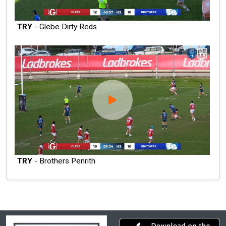
TRY
- Glebe Dirty Reds
TRY
- Brothers Penrith