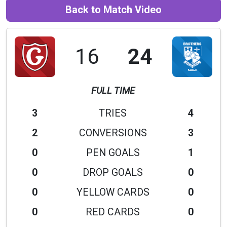
Back to Match Video
16
24
FULL TIME
3
TRIES
4
2
CONVERSIONS
3
0
PEN GOALS
1
0
DROP GOALS
0
0
YELLOW CARDS
0
0
RED CARDS
0