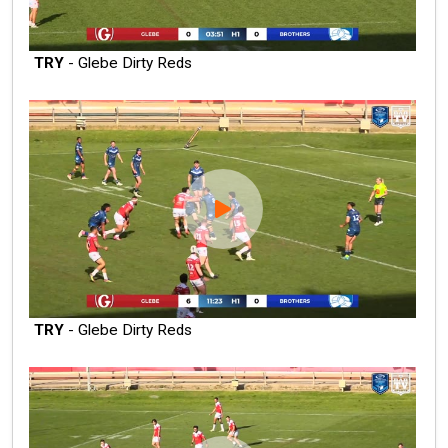
TRY
- Glebe Dirty Reds
TRY
- Glebe Dirty Reds