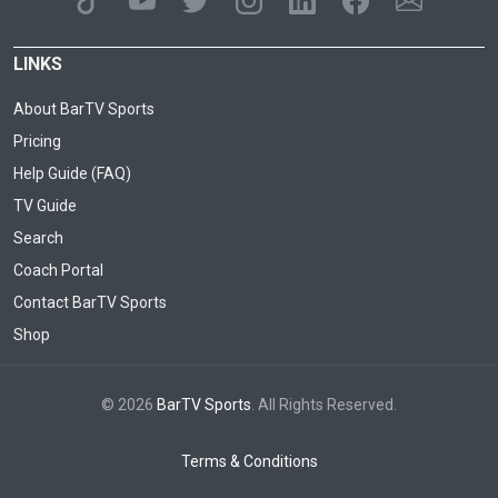
LINKS
About BarTV Sports
Pricing
Help Guide (FAQ)
TV Guide
Search
Coach Portal
Contact BarTV Sports
Shop
© 2026
BarTV Sports
. All Rights Reserved.
Terms & Conditions