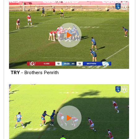
TRY
- Brothers Penrith