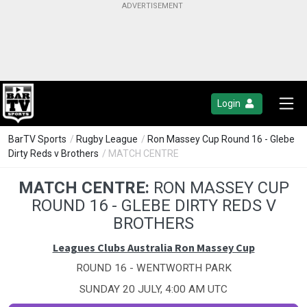
Login
BarTV Sports
/
Rugby League
/
Ron Massey Cup Round 16 - Glebe
Dirty Reds v Brothers
/ MATCH CENTRE
MATCH CENTRE:
RON MASSEY CUP
ROUND 16 - GLEBE DIRTY REDS V
BROTHERS
Leagues Clubs Australia Ron Massey Cup
ROUND 16 - WENTWORTH PARK
SUNDAY 20 JULY, 4:00 AM UTC