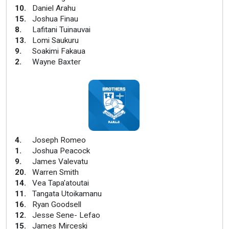
10
.
Daniel Arahu
15
.
Joshua Finau
8
.
Lafitani Tuinauvai
13
.
Lomi Saukuru
9
.
Soakimi Fakaua
2
.
Wayne Baxter
4
.
Joseph Romeo
1
.
Joshua Peacock
9
.
James Valevatu
20
.
Warren Smith
14
.
Vea Tapa'atoutai
11
.
Tangata Utoikamanu
16
.
Ryan Goodsell
12
.
Jesse Sene- Lefao
15
.
James Mirceski