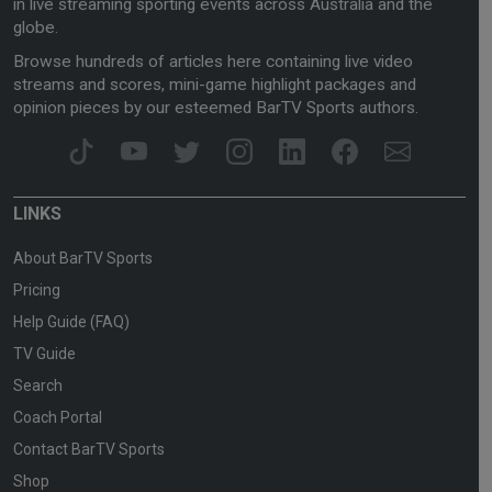
in live streaming sporting events across Australia and the
globe.
Browse hundreds of articles here containing live video
streams and scores, mini-game highlight packages and
opinion pieces by our esteemed BarTV Sports authors.
LINKS
About BarTV Sports
Pricing
Help Guide (FAQ)
TV Guide
Search
Coach Portal
Contact BarTV Sports
Shop