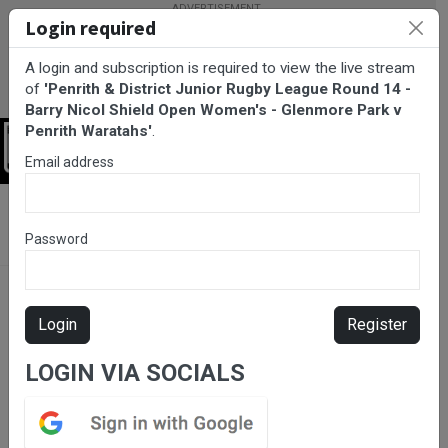
Login required
A login and subscription is required to view the live stream
of
'Penrith & District Junior Rugby League Round 14 -
Barry Nicol Shield Open Women's - Glenmore Park v
Penrith Waratahs'
.
Login
Email address
BarTV Sports
/
Rugby League
/ Penrith & District Junior Rugby
League Round 14 - Barry Nicol Shield Open Women's - Glenmore
Password
Park v Penrith Waratahs
Login
Register
LOGIN VIA SOCIALS
Please subscribe for live
stream.