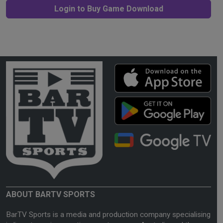
Login to Buy Game Download
ABOUT BARTV SPORTS
BarTV Sports is a media and production company specialising