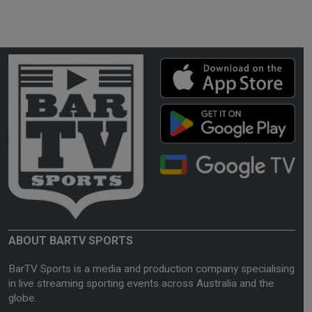
ABOUT BARTV SPORTS
BarTV Sports is a media and production company specialising
in live streaming sporting events across Australia and the
globe.