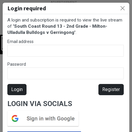
Login required
A login and subscription is required to view the live stream
of
'South Coast Round 13 - 2nd Grade - Milton-
Ulladulla Bulldogs v Gerringong'
.
Email address
Login
BarTV Sports
/
Rugby League
/ South Coast Round 13 - 2nd
Password
Grade - Milton-Ulladulla Bulldogs v Gerringong
Login
Register
LOGIN VIA SOCIALS
Please subscribe for live
stream.