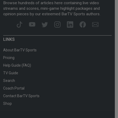
Browse hundreds of articles here containing live video
streams and scores, mini-game highlight packages and
opinion pieces by our esteemed BarTV Sports authors.
LINKS
About BarTV Sports
Pricing
Help Guide (FAQ)
TV Guide
Search
Coach Portal
Contact BarTV Sports
Shop