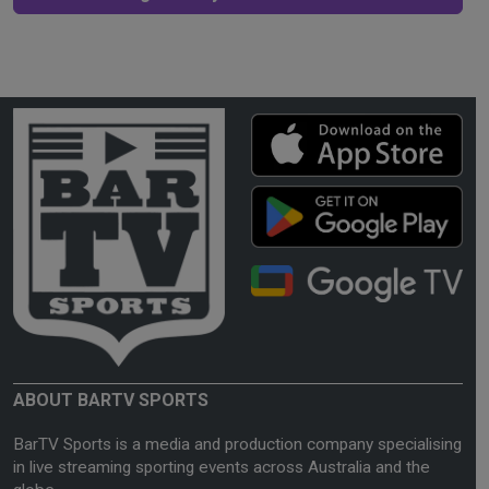
ABOUT BARTV SPORTS
BarTV Sports is a media and production company specialising
in live streaming sporting events across Australia and the