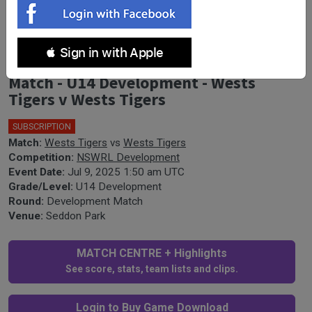
 Sign in with Apple
NSWRL Development Development
Match - U14 Development - Wests
Tigers v Wests Tigers
SUBSCRIPTION
Match:
Wests Tigers
vs
Wests Tigers
Competition:
NSWRL Development
Event Date:
Jul 9, 2025 1:50 am UTC
Grade/Level:
U14 Development
Round:
Development Match
Venue:
Seddon Park
MATCH CENTRE + Highlights
See score, stats, team lists and clips.
Login to Buy Game Download