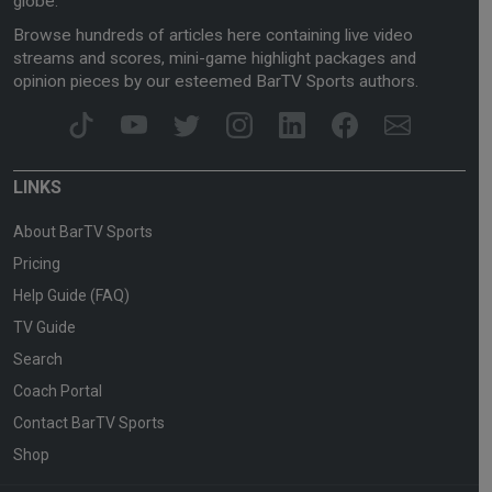
globe.
Browse hundreds of articles here containing live video
streams and scores, mini-game highlight packages and
opinion pieces by our esteemed BarTV Sports authors.
LINKS
About BarTV Sports
Pricing
Help Guide (FAQ)
TV Guide
Search
Coach Portal
Contact BarTV Sports
Shop