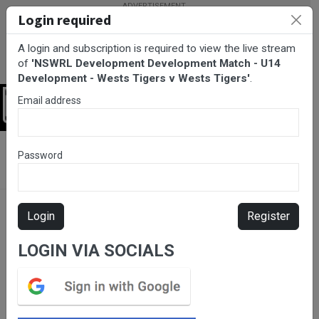
Login required
A login and subscription is required to view the live stream
of
'NSWRL Development Development Match - U14
Development - Wests Tigers v Wests Tigers'
.
Email address
Login
BarTV Sports
/
Rugby League
/ NSWRL Development
Password
Development Match - U14 Development - Wests Tigers v Wests
Tigers
Login
Register
LOGIN VIA SOCIALS
Please subscribe for live
stream.