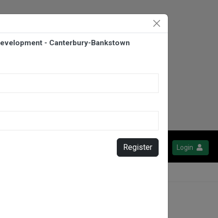
evelopment - Canterbury-Bankstown
Register
Login
y-Bankstown Bulldogs