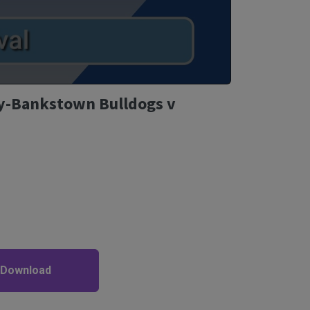
y-Bankstown Bulldogs v
 Download