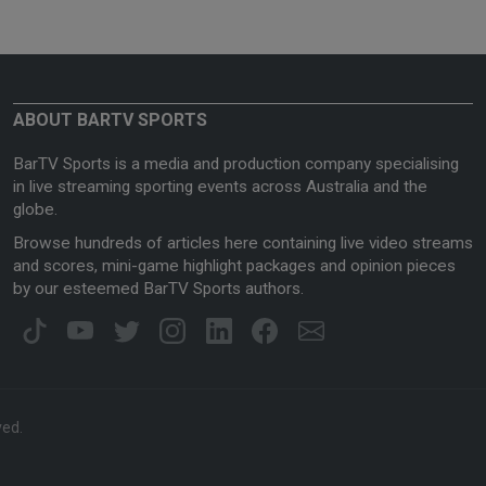
ABOUT BARTV SPORTS
BarTV Sports is a media and production company specialising
in live streaming sporting events across Australia and the
globe.
Browse hundreds of articles here containing live video streams
and scores, mini-game highlight packages and opinion pieces
by our esteemed BarTV Sports authors.
ved.