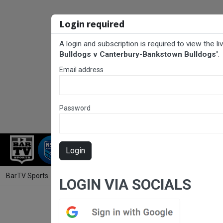
Login required
A login and subscription is required to view the l
Bulldogs v Canterbury-Bankstown Bulldogs'
.
Email address
Password
RUGBY LEAGUE
RUGBY UNION
NET
Login
BarTV Sports
/
Rugby League
/ NSWRL Development Development Mat
LOGIN VIA SOCIALS