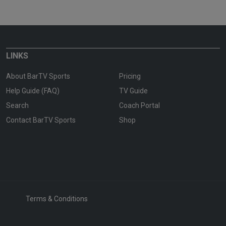
LINKS
About BarTV Sports
Pricing
Help Guide (FAQ)
TV Guide
Search
Coach Portal
Contact BarTV Sports
Shop
Terms & Conditions