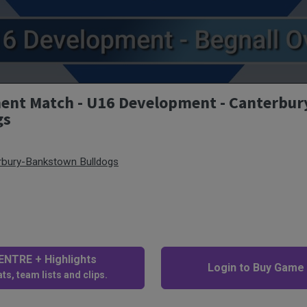
t Match - U16 Development - Canterbur
gs
rbury-Bankstown Bulldogs
NTRE + Highlights
Login to Buy Game
ts, team lists and clips.