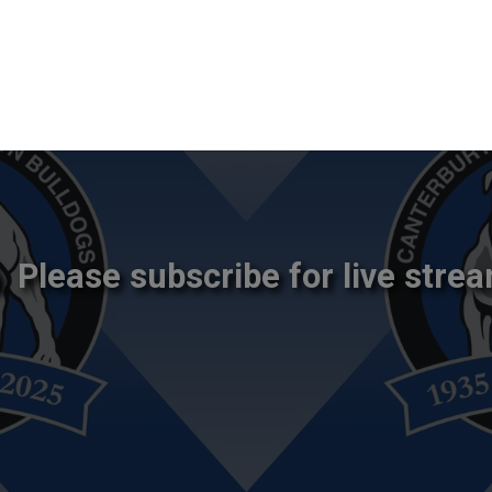
Please subscribe for live strea