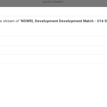
ive stream of
'NSWRL Development Development Match - U16 D
BALL
AFL
FOOTBALL
MORE SPORTS
ch - U16 Development - Canterbury-Bankstown Bulldogs v Canterbur