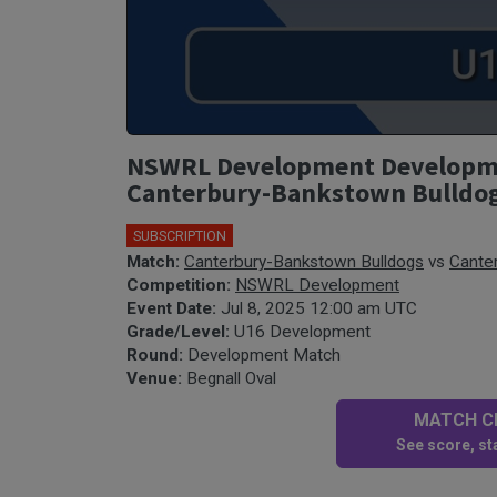
NSWRL Development Developmen
Canterbury-Bankstown Bulldo
SUBSCRIPTION
Match:
Canterbury-Bankstown Bulldogs
vs
Cante
Competition:
NSWRL Development
Event Date:
Jul 8, 2025 12:00 am UTC
Grade/Level:
U16 Development
Round:
Development Match
Venue:
Begnall Oval
MATCH CE
See score, sta