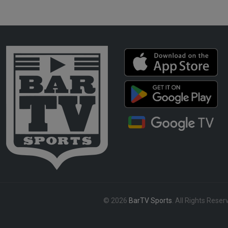
© 2026
BarTV Sports
. All Rights Reser