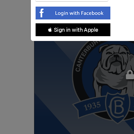
 Sign in with Apple