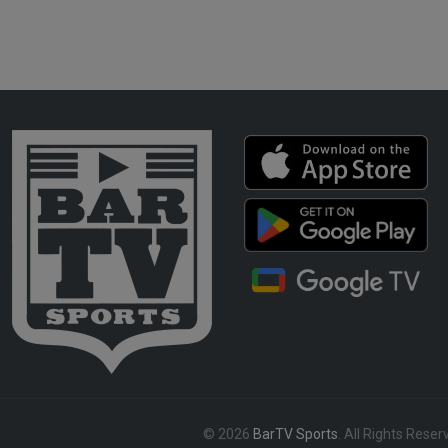
© 2026
BarTV Sports
. All Rights Reser