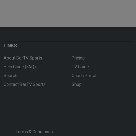
LINKS
About BarTV Sports
Pricing
Help Guide (FAQ)
TV Guide
Search
Coach Portal
Contact BarTV Sports
Shop
Terms & Conditions