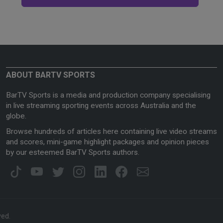
ABOUT BARTV SPORTS
BarTV Sports is a media and production company specialising
in live streaming sporting events across Australia and the
globe.
Browse hundreds of articles here containing live video streams
and scores, mini-game highlight packages and opinion pieces
by our esteemed BarTV Sports authors.
ved.