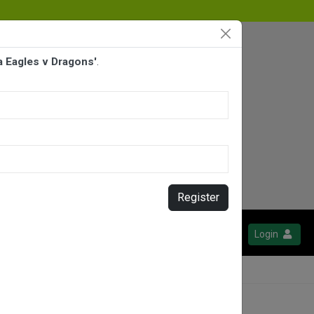
a Eagles v Dragons'
.
Register
Login