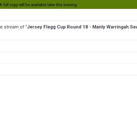
 full copy will be available later this evening.
ive stream of
'Jersey Flegg Cup Round 18 - Manly Warringah Se
BALL
AFL
FOOTBALL
MORE SPORTS
Warringah Sea Eagles v Dragons