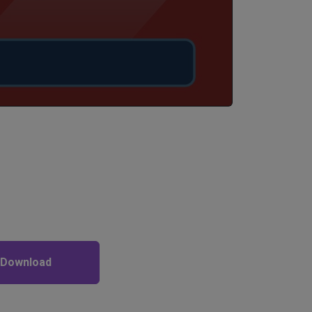
 Download