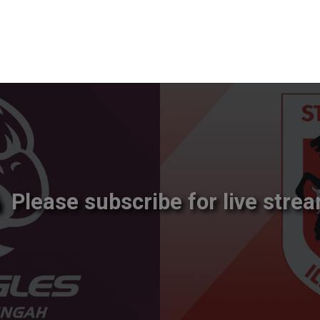
Please subscribe for live strea