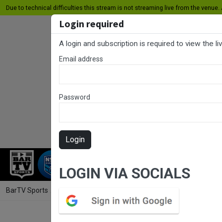
Due to technical difficulties this stream is not streaming live from the venue. A
Login required
A login and subscription is required to view the l
Email address
Password
Login
RUGBY LEAGUE
RUGBY UNION
NET
LOGIN VIA SOCIALS
BarTV Sports
/
Rugby League
/ Jersey Flegg Cup Round 18 - Manly 