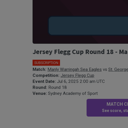
Jersey Flegg Cup Round 18 - Ma
SUBSCRIPTION
Match:
Manly Warringah Sea Eagles
vs
St. George
Competition:
Jersey Flegg Cup
Event Date:
Jul 6, 2025 2:00 am UTC
Round:
Round 18
Venue:
Sydney Academy of Sport
MATCH CE
See score, sta