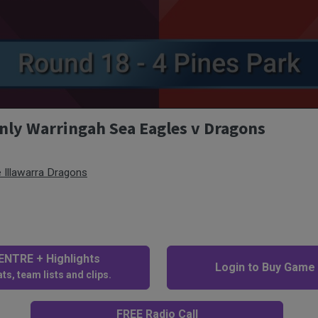
nly Warringah Sea Eagles v Dragons
 Illawarra Dragons
NTRE + Highlights
Login to Buy Game
ts, team lists and clips.
FREE Radio Call