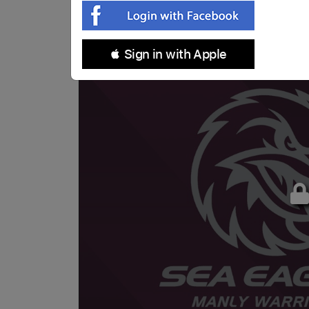
 Sign in with Apple