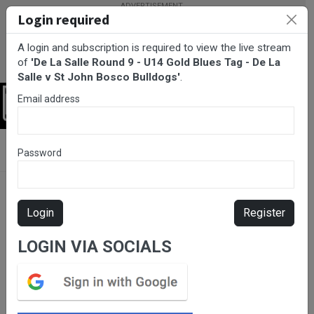
Login required
A login and subscription is required to view the live stream
of
'De La Salle Round 9 - U14 Gold Blues Tag - De La
Salle v St John Bosco Bulldogs'
.
Email address
Login
BarTV Sports
/
Rugby League
/ De La Salle Round 9 - U14 Gold
Password
Blues Tag - De La Salle v St John Bosco Bulldogs
Login
Register
LOGIN VIA SOCIALS
Please subscribe for live
stream.