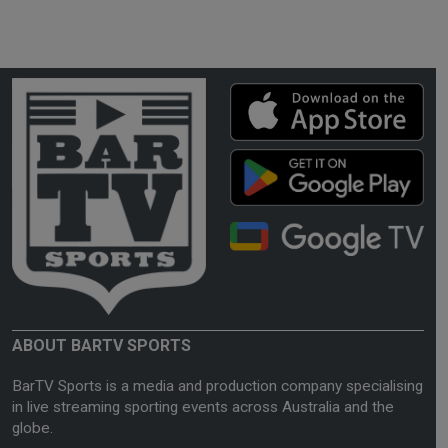
ABOUT BARTV SPORTS
BarTV Sports is a media and production company specialising
in live streaming sporting events across Australia and the
globe.