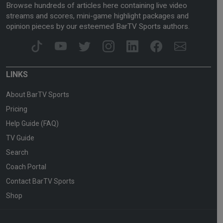
Browse hundreds of articles here containing live video
streams and scores, mini-game highlight packages and
opinion pieces by our esteemed BarTV Sports authors.
LINKS
About BarTV Sports
Pricing
Help Guide (FAQ)
TV Guide
Search
Coach Portal
Contact BarTV Sports
Shop