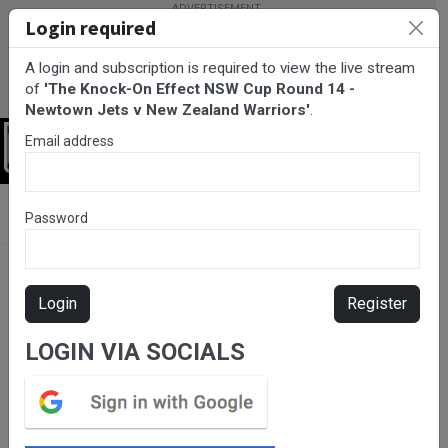
Login required
A login and subscription is required to view the live stream
of
'The Knock-On Effect NSW Cup Round 14 -
Newtown Jets v New Zealand Warriors'
.
Email address
Login
BarTV Sports
/
Rugby League
/ The Knock-On Effect NSW Cup
Password
Round 14 - Newtown Jets v New Zealand Warriors
Login
Register
LOGIN VIA SOCIALS
Please subscribe for live
stream.