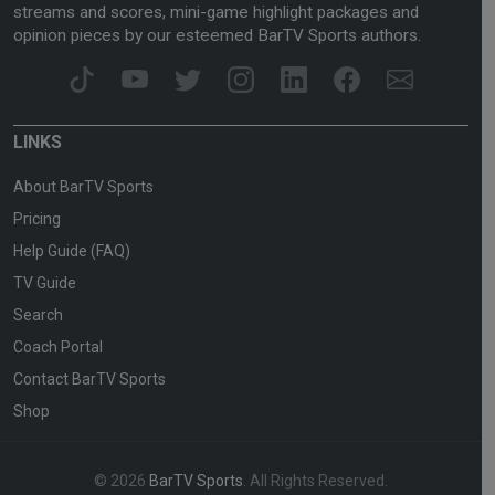
streams and scores, mini-game highlight packages and
opinion pieces by our esteemed BarTV Sports authors.
LINKS
About BarTV Sports
Pricing
Help Guide (FAQ)
TV Guide
Search
Coach Portal
Contact BarTV Sports
Shop
© 2026
BarTV Sports
. All Rights Reserved.