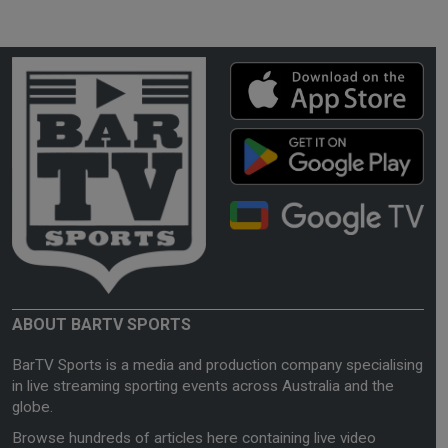
ABOUT BARTV SPORTS
BarTV Sports is a media and production company specialising
in live streaming sporting events across Australia and the
globe.
Browse hundreds of articles here containing live video