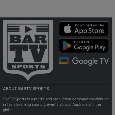
ABOUT BARTV SPORTS
BarTV Sports is a media and production company specialising
in live streaming sporting events across Australia and the
globe.