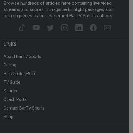
Browse hundreds of articles here containing live video
streams and scores, mini-game highlight packages and
opinion pieces by our esteemed BarTV Sports authors.
LINKS
About BarTV Sports
Pricing
Help Guide (FAQ)
TV Guide
Search
Coach Portal
Contact BarTV Sports
Shop