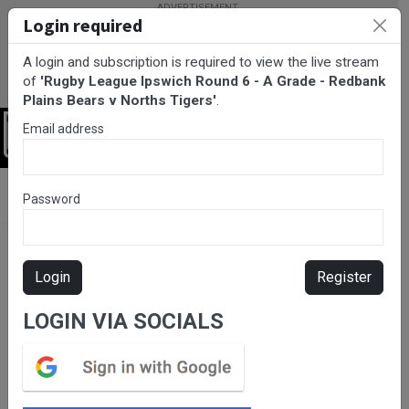
Login required
A login and subscription is required to view the live stream
of
'Rugby League Ipswich Round 6 - A Grade - Redbank
Plains Bears v Norths Tigers'
.
Email address
Login
BarTV Sports
/
Rugby League
/ Rugby League Ipswich Round 6 -
Password
A Grade - Redbank Plains Bears v Norths Tigers
Login
Register
LOGIN VIA SOCIALS
Please subscribe for live
stream.