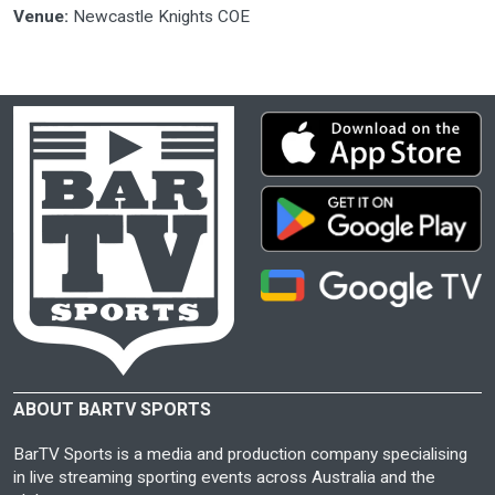
Venue:
Newcastle Knights COE
ABOUT BARTV SPORTS
BarTV Sports is a media and production company specialising
in live streaming sporting events across Australia and the