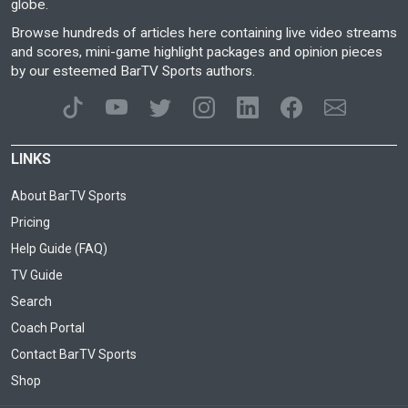
globe.
Browse hundreds of articles here containing live video streams
and scores, mini-game highlight packages and opinion pieces
by our esteemed BarTV Sports authors.
LINKS
About BarTV Sports
Pricing
Help Guide (FAQ)
TV Guide
Search
Coach Portal
Contact BarTV Sports
Shop