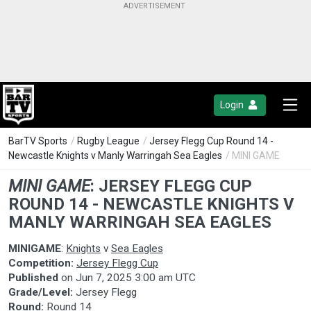
Login
BarTV Sports
/
Rugby League
/
Jersey Flegg Cup Round 14 -
Newcastle Knights v Manly Warringah Sea Eagles
/ MINI GAME
MINI GAME
:
JERSEY FLEGG CUP
ROUND 14 - NEWCASTLE KNIGHTS V
MANLY WARRINGAH SEA EAGLES
MINIGAME
:
Knights
v
Sea Eagles
Competition:
Jersey Flegg Cup
Published
on
Jun 7, 2025 3:00 am UTC
Grade/Level:
Jersey Flegg
Round:
Round 14