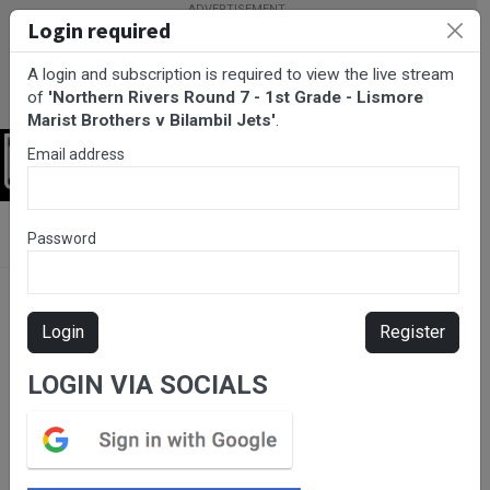
Login required
A login and subscription is required to view the live stream
of
'Northern Rivers Round 7 - 1st Grade - Lismore
Marist Brothers v Bilambil Jets'
.
Email address
Login
BarTV Sports
/
Rugby League
/ Northern Rivers Round 7 - 1st
Password
Grade - Lismore Marist Brothers v Bilambil Jets
Login
Register
LOGIN VIA SOCIALS
Please subscribe for live
stream.