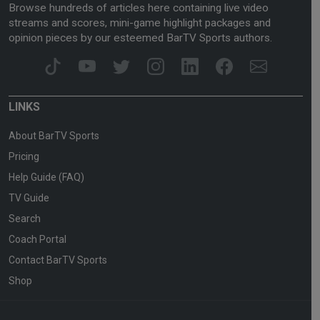
Browse hundreds of articles here containing live video
streams and scores, mini-game highlight packages and
opinion pieces by our esteemed BarTV Sports authors.
LINKS
About BarTV Sports
Pricing
Help Guide (FAQ)
TV Guide
Search
Coach Portal
Contact BarTV Sports
Shop