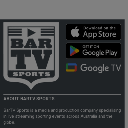
ABOUT BARTV SPORTS
BarTV Sports is a media and production company specialising
in live streaming sporting events across Australia and the
globe.