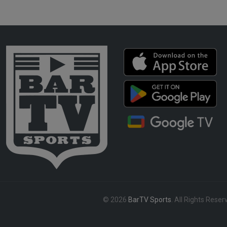
© 2026
BarTV Sports
. All Rights Reser