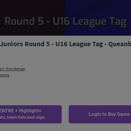
Juniors Round 5 - U16 League Tag - Quean
urn Stockman
niors
NTRE + Highlights
Login to Buy Game
ts, team lists and clips.