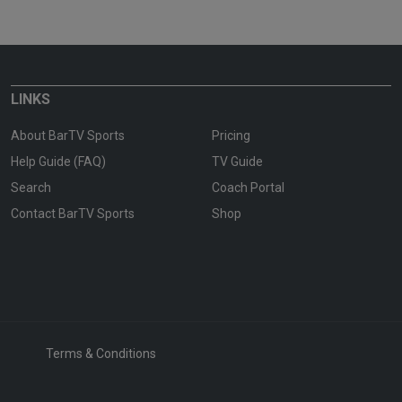
LINKS
About BarTV Sports
Pricing
Help Guide (FAQ)
TV Guide
Search
Coach Portal
Contact BarTV Sports
Shop
Terms & Conditions