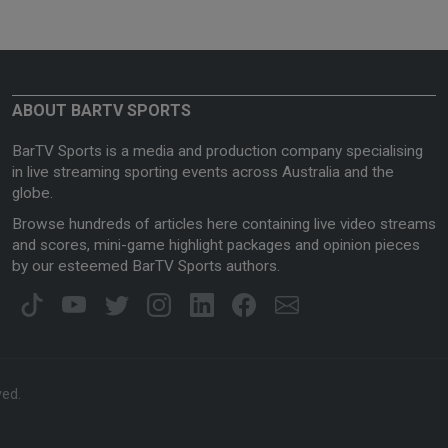
ABOUT BARTV SPORTS
BarTV Sports is a media and production company specialising
in live streaming sporting events across Australia and the
globe.
Browse hundreds of articles here containing live video streams
and scores, mini-game highlight packages and opinion pieces
by our esteemed BarTV Sports authors.
ved.