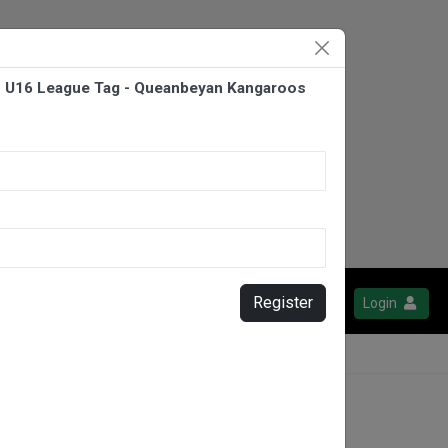
- U16 League Tag - Queanbeyan Kangaroos
Register
Login
burn Stockman