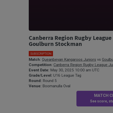
Canberra Region Rugby League 
Goulburn Stockman
SUBSCRIPTION
Match:
Queanbeyan Kangaroos Juniors
vs
Goulb
Competition:
Canberra Region Rugby League Ju
Event Date:
May 30, 2025 10:00 am UTC
Grade/Level:
U16 League Tag
Round:
Round 5
Venue:
Boomanulla Oval
MATCH CE
See score, sta