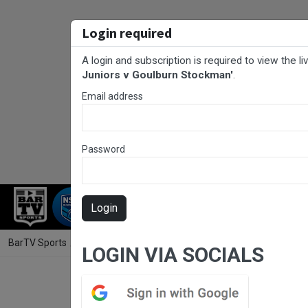
Login required
A login and subscription is required to view the l
Juniors v Goulburn Stockman'
.
Email address
Password
RUGBY LEAGUE
RUGBY UNION
FOO
Login
BarTV Sports
/
Rugby League
/ Canberra Region Rugby League Juni
LOGIN VIA SOCIALS