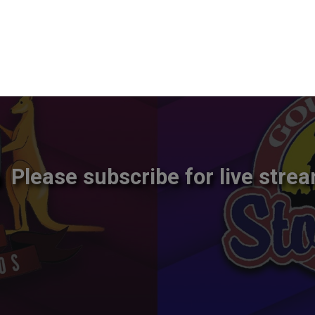
Please subscribe for live strea