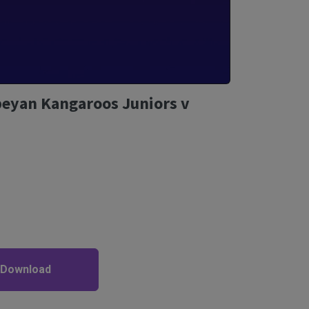
beyan Kangaroos Juniors v
 Download