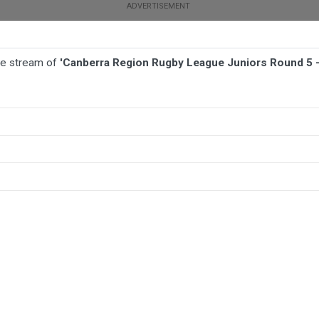
ive stream of
'Canberra Region Rugby League Juniors Round 5 
TBALL
AFL
NETBALL
MORE SPORTS
ors Round 5 - U16 League Tag - Queanbeyan Kangaroos Juniors v Goul