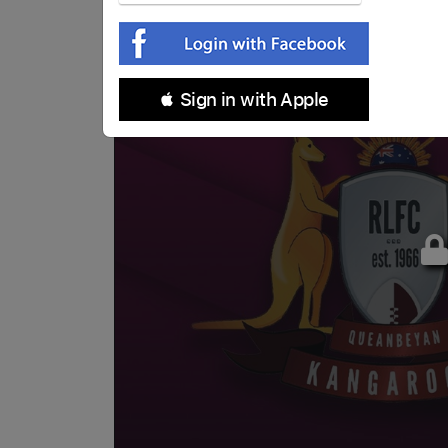
 Sign in with Apple