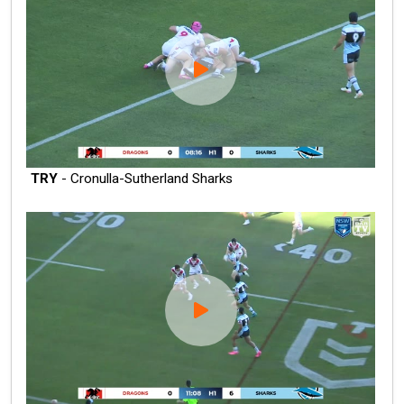
TRY
- Cronulla-Sutherland Sharks