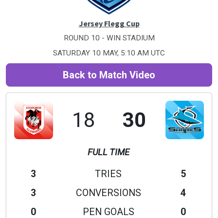
Jersey Flegg Cup
ROUND 10 - WIN STADIUM
SATURDAY 10 MAY, 5:10 AM UTC
Back to Match Video
18
30
FULL TIME
3
TRIES
5
3
CONVERSIONS
4
0
PEN GOALS
0