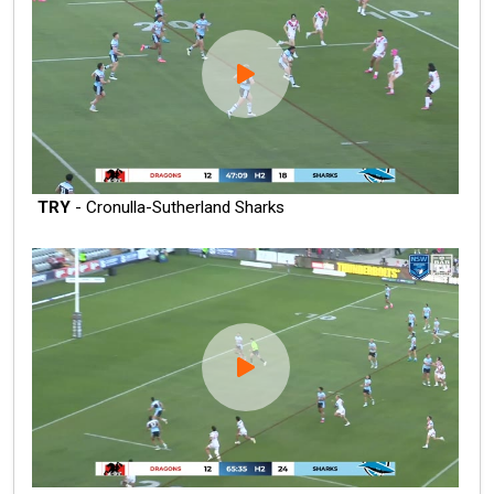
TRY
- Cronulla-Sutherland Sharks