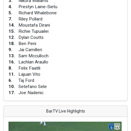
3
.
Nikora Williams
4
.
Prestyn Laine-Sietu
5
.
Richard Whalebone
7
.
Riley Pollard
14
.
Moustafa Dirani
15
.
Richie Tupuailei
12
.
Dylan Coutts
18
.
Ben Peni
9
.
Jai Camilleri
13
.
Sam Mcculloch
16
.
Lachlan Araullo
8
.
Felix Faatili
11
.
Lajuan Vito
6
.
Taj Ford
10
.
Setefano Sele
17
.
Joe Nadenic
BarTV Live Highlights