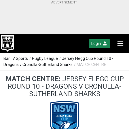
Login
BarTV Sports
/
Rugby League
/
Jersey Flegg Cup Round 10 -
Dragons v Cronulla-Sutherland Sharks
/ MATCH CENTRE
MATCH CENTRE:
JERSEY FLEGG CUP
ROUND 10 - DRAGONS V CRONULLA-
SUTHERLAND SHARKS