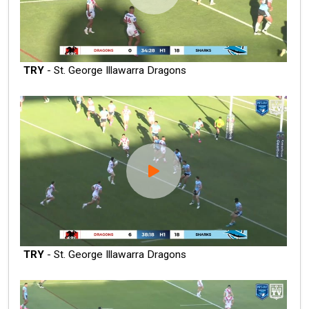
TRY
- St. George Illawarra Dragons
TRY
- St. George Illawarra Dragons