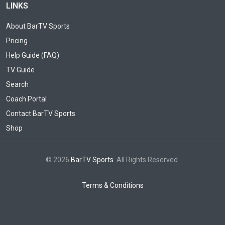
LINKS
About BarTV Sports
Pricing
Help Guide (FAQ)
TV Guide
Search
Coach Portal
Contact BarTV Sports
Shop
© 2026
BarTV Sports
. All Rights Reserved.
Terms & Conditions