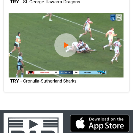
TRY
- St. George Illawarra Dragons
TRY
- Cronulla-Sutherland Sharks