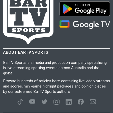
ABOUT BARTV SPORTS
BarTV Sports is a media and production company specialising
in live streaming sporting events across Australia and the
globe.
Browse hundreds of articles here containing live video streams
and scores, mini-game highlight packages and opinion pieces
by our esteemed BarTV Sports authors.