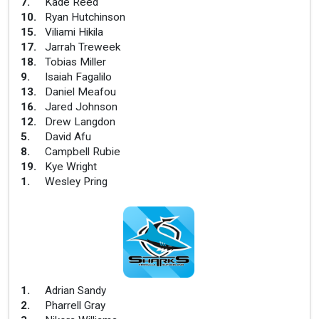
7
.
Kade Reed
10
.
Ryan Hutchinson
15
.
Viliami Hikila
17
.
Jarrah Treweek
18
.
Tobias Miller
9
.
Isaiah Fagalilo
13
.
Daniel Meafou
16
.
Jared Johnson
12
.
Drew Langdon
5
.
David Afu
8
.
Campbell Rubie
19
.
Kye Wright
1
.
Wesley Pring
1
.
Adrian Sandy
2
.
Pharrell Gray