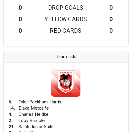
0
DROP GOALS
0
0
YELLOW CARDS
0
0
RED CARDS
0
Team Lists
6
.
Tyler Peckham-Harris
14
.
Blake Metcalfe
4
.
Charles Heidke
2
.
Toby Rumble
21
.
Saifiti Junior Saifiti