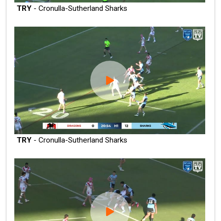
TRY
- Cronulla-Sutherland Sharks
TRY
- Cronulla-Sutherland Sharks