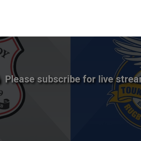
Please subscribe for live strea