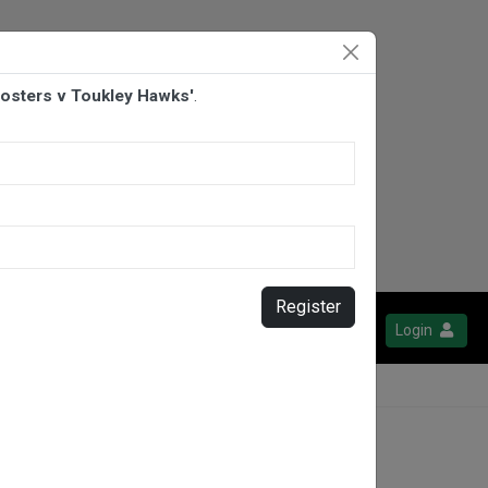
osters v Toukley Hawks'
.
Register
Login