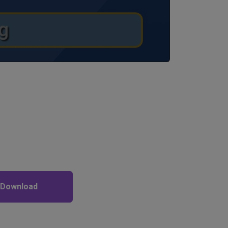
 Download