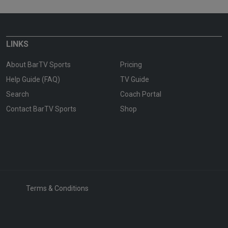
LINKS
About BarTV Sports
Pricing
Help Guide (FAQ)
TV Guide
Search
Coach Portal
Contact BarTV Sports
Shop
Terms & Conditions