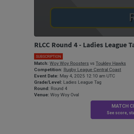
RLCC Round 4 - Ladies League 
SUBSCRIPTION
Match:
Woy Woy Roosters
vs
Toukley Hawks
Competition:
Rugby League Central Coast
Event Date:
May 4, 2025 12:10 am UTC
Grade/Level:
Ladies League Tag
Round:
Round 4
Venue:
Woy Woy Oval
MATCH CE
See score, sta