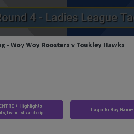
Tag - Woy Woy Roosters v Toukley Hawks
NTRE + Highlights
Login to Buy Game
ts, team lists and clips.