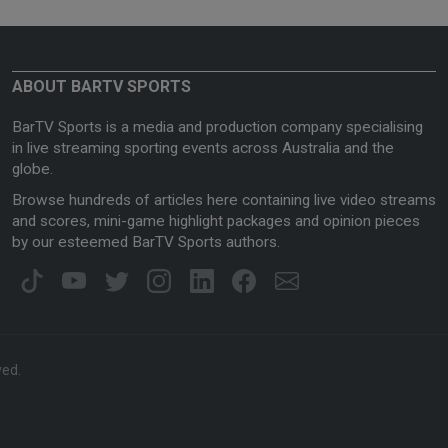
ABOUT BARTV SPORTS
BarTV Sports is a media and production company specialising
in live streaming sporting events across Australia and the
globe.
Browse hundreds of articles here containing live video streams
and scores, mini-game highlight packages and opinion pieces
by our esteemed BarTV Sports authors.
ved.