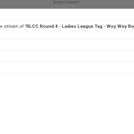
ive stream of
'RLCC Round 4 - Ladies League Tag - Woy Woy Ro
BALL
AFL
FOOTBALL
MORE SPORTS
 Woy Woy Roosters v Toukley Hawks