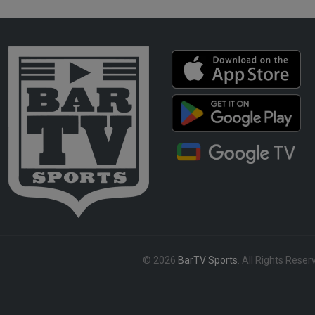
© 2026
BarTV Sports
. All Rights Reser