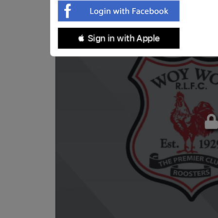
 Sign in with Apple