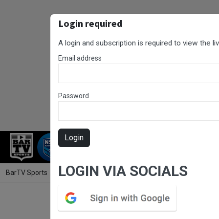
Login required
A login and subscription is required to view the l
Email address
Password
Login
RUGBY LEAGUE
RUGBY UNION
NET
LOGIN VIA SOCIALS
BarTV Sports
/
Rugby League
/ RLCC Round 4 - Ladies League Tag -