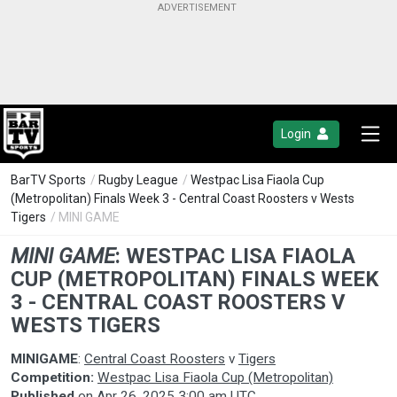
Login
BarTV Sports
/
Rugby League
/
Westpac Lisa Fiaola Cup
(Metropolitan) Finals Week 3 - Central Coast Roosters v Wests
Tigers
/ MINI GAME
MINI GAME
:
WESTPAC LISA FIAOLA
CUP (METROPOLITAN) FINALS WEEK
3 - CENTRAL COAST ROOSTERS V
WESTS TIGERS
MINIGAME
:
Central Coast Roosters
v
Tigers
Competition:
Westpac Lisa Fiaola Cup (Metropolitan)
Published
on
Apr 26, 2025 3:00 am UTC