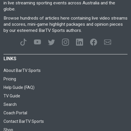
in live streaming sporting events across Australia and the
globe.
Browse hundreds of articles here containing live video streams
and scores, mini-game highlight packages and opinion pieces
by our esteemed BarTV Sports authors.
LINKS
About BarTV Sports
Pricing
Help Guide (FAQ)
TV Guide
Search
Coach Portal
Contact BarTV Sports
Shop