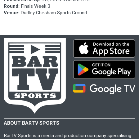
Round:
Finals Week 3
Venue:
Dudley Chesham Sports Ground
ABOUT BARTV SPORTS
BarTV Sports is a media and production company specialising