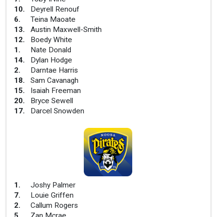
10
.
Deyrell Renouf
6
.
Teina Maoate
13
.
Austin Maxwell-Smith
12
.
Boedy White
1
.
Nate Donald
14
.
Dylan Hodge
2
.
Darntae Harris
18
.
Sam Cavanagh
15
.
Isaiah Freeman
20
.
Bryce Sewell
17
.
Darcel Snowden
1
.
Joshy Palmer
7
.
Louie Griffen
2
.
Callum Rogers
5
.
Zan Mcrae