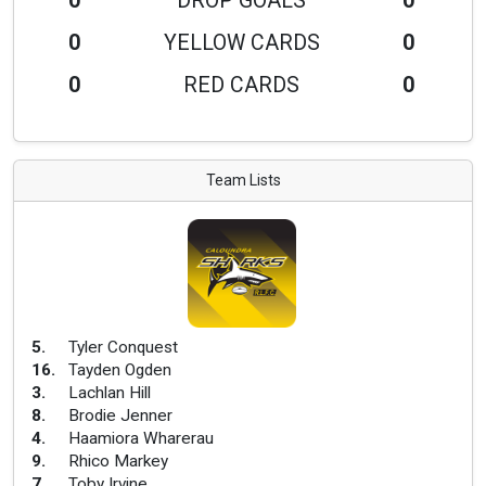
0
DROP GOALS
0
0
YELLOW CARDS
0
0
RED CARDS
0
Team Lists
5
.
Tyler Conquest
16
.
Tayden Ogden
3
.
Lachlan Hill
8
.
Brodie Jenner
4
.
Haamiora Wharerau
9
.
Rhico Markey
7
.
Toby Irvine