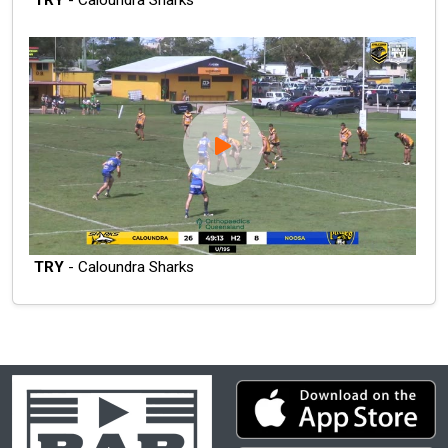
TRY
- Caloundra Sharks
TRY
- Caloundra Sharks