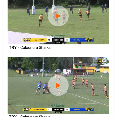
TRY
- Caloundra Sharks