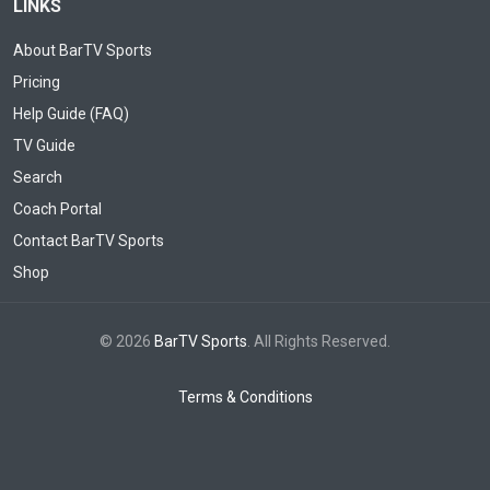
LINKS
About BarTV Sports
Pricing
Help Guide (FAQ)
TV Guide
Search
Coach Portal
Contact BarTV Sports
Shop
© 2026
BarTV Sports
. All Rights Reserved.
Terms & Conditions