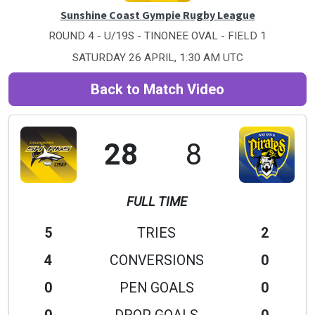
Sunshine Coast Gympie Rugby League
ROUND 4 - U/19S - TINONEE OVAL - FIELD 1
SATURDAY 26 APRIL, 1:30 AM UTC
Back to Match Video
28
8
FULL TIME
5
TRIES
2
4
CONVERSIONS
0
0
PEN GOALS
0