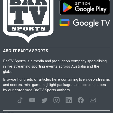
ABOUT BARTV SPORTS
BarTV Sports is a media and production company specialising
in live streaming sporting events across Australia and the
globe.
Browse hundreds of articles here containing live video streams
and scores, mini-game highlight packages and opinion pieces
by our esteemed BarTV Sports authors.