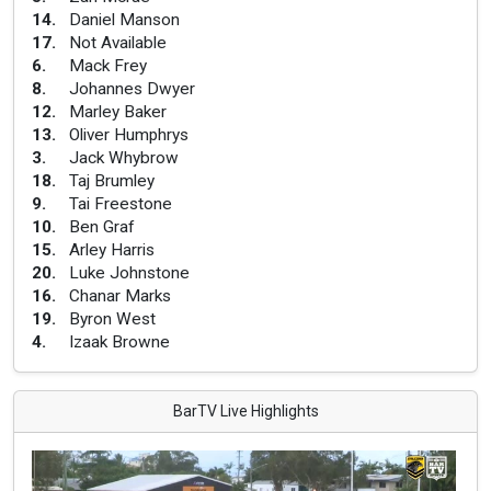
14
.
Daniel Manson
17
.
Not Available
6
.
Mack Frey
8
.
Johannes Dwyer
12
.
Marley Baker
13
.
Oliver Humphrys
3
.
Jack Whybrow
18
.
Taj Brumley
9
.
Tai Freestone
10
.
Ben Graf
15
.
Arley Harris
20
.
Luke Johnstone
16
.
Chanar Marks
19
.
Byron West
4
.
Izaak Browne
BarTV Live Highlights