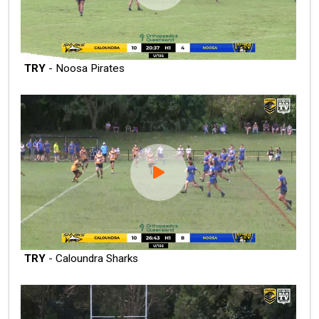
TRY
- Noosa Pirates
TRY
- Caloundra Sharks