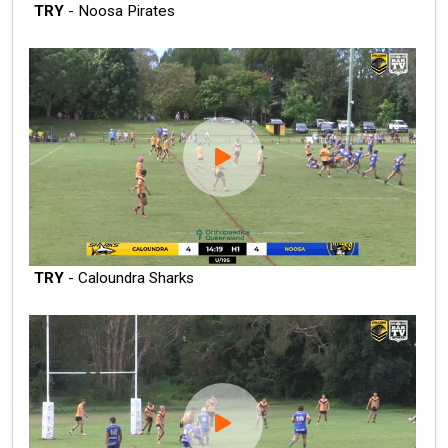
TRY
- Noosa Pirates
TRY
- Caloundra Sharks