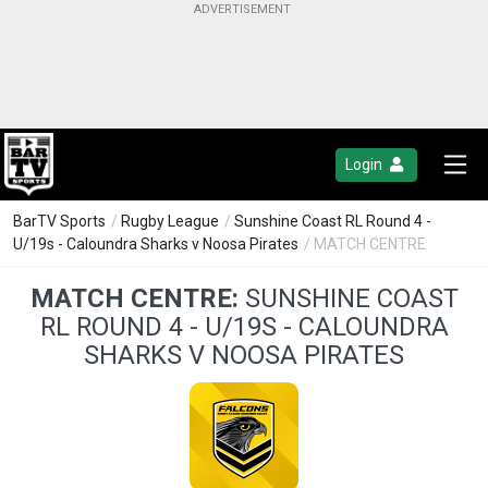
Login
BarTV Sports
/
Rugby League
/
Sunshine Coast RL Round 4 -
U/19s - Caloundra Sharks v Noosa Pirates
/ MATCH CENTRE
MATCH CENTRE:
SUNSHINE COAST
RL ROUND 4 - U/19S - CALOUNDRA
SHARKS V NOOSA PIRATES