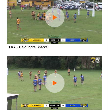
TRY
- Caloundra Sharks