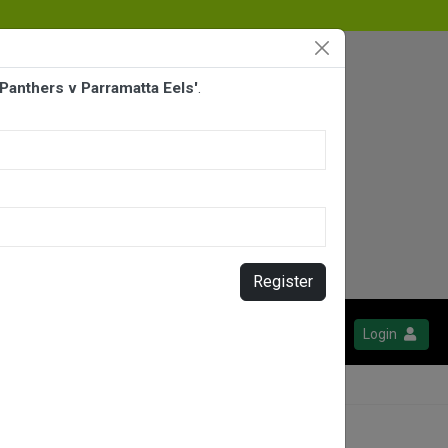
Panthers v Parramatta Eels'
.
Register
Login