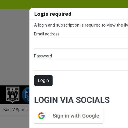
Login required
A login and subscription is required to view the l
Email address
Password
Login
RUGBY LEAGUE
RUGBY UNION
NET
LOGIN VIA SOCIALS
BarTV Sports
/
Rugby League
/ Westpac Tarsha Gale Cup Finals Week