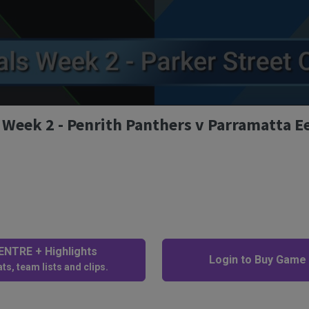
 Week 2 - Penrith Panthers v Parramatta E
NTRE + Highlights
Login to Buy Game
ts, team lists and clips.