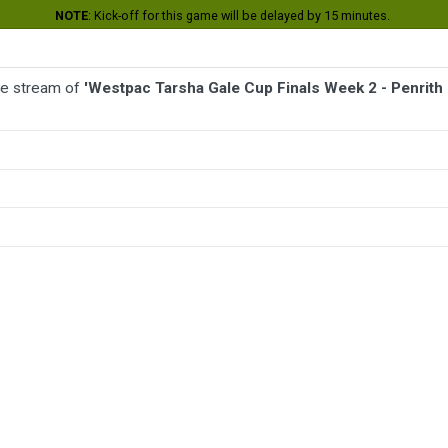
NOTE
: Kick-off for this game will be delayed by 15 minutes.
ive stream of
'Westpac Tarsha Gale Cup Finals Week 2 - Penrith 
BALL
AFL
FOOTBALL
MORE SPORTS
 2 - Penrith Panthers v Parramatta Eels