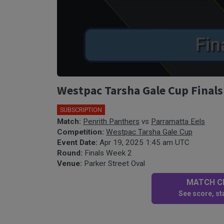
Westpac Tarsha Gale Cup Finals
SUBSCRIPTION
Match:
Penrith Panthers
vs
Parramatta Eels
Competition:
Westpac Tarsha Gale Cup
Event Date:
Apr 19, 2025 1:45 am UTC
Round:
Finals Week 2
Venue:
Parker Street Oval
MATCH CE
See score, sta