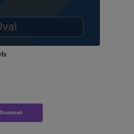
els
 Download