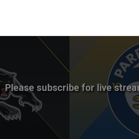
Please subscribe for live strea