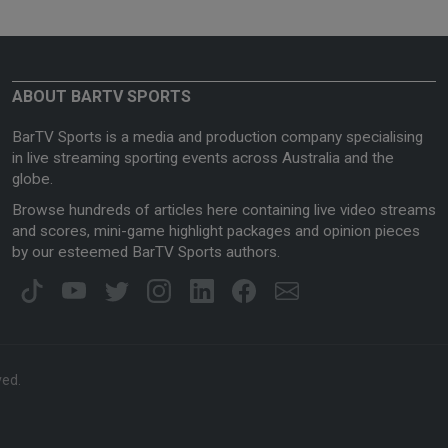
ABOUT BARTV SPORTS
BarTV Sports is a media and production company specialising
in live streaming sporting events across Australia and the
globe.
Browse hundreds of articles here containing live video streams
and scores, mini-game highlight packages and opinion pieces
by our esteemed BarTV Sports authors.
ved.