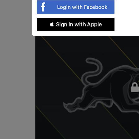
 Sign in with Apple