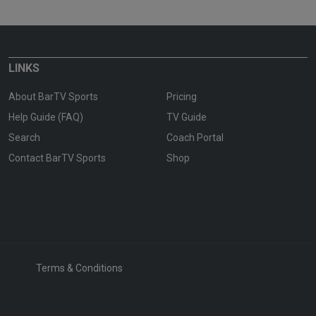
LINKS
About BarTV Sports
Pricing
Help Guide (FAQ)
TV Guide
Search
Coach Portal
Contact BarTV Sports
Shop
Terms & Conditions