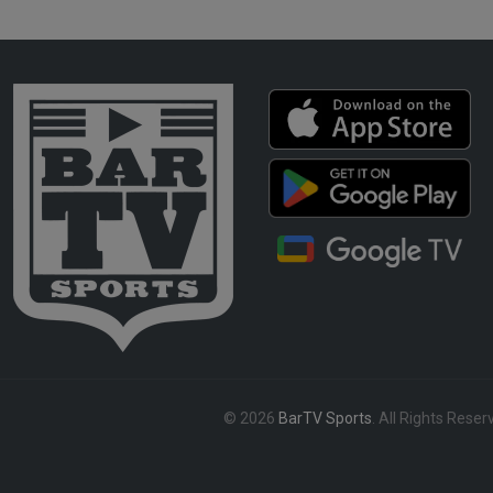
© 2026
BarTV Sports
. All Rights Reser