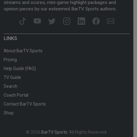
streams and scores, mini-game highlight packages and
opinion pieces by our esteemed BarTV Sports authors.
LINKS
About BarTV Sports
Pricing
Help Guide (FAQ)
TV Guide
Search
Coach Portal
Contact BarTV Sports
Shop
© 2026
BarTV Sports
. All Rights Reserved.