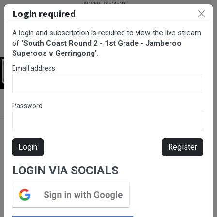
Login required
A login and subscription is required to view the live stream
of
'South Coast Round 2 - 1st Grade - Jamberoo
Superoos v Gerringong'
.
Email address
Login
BarTV Sports
/
Rugby League
/ South Coast Round 2 - 1st Grade
Password
- Jamberoo Superoos v Gerringong
Login
Register
LOGIN VIA SOCIALS
Please subscribe for live
stream.