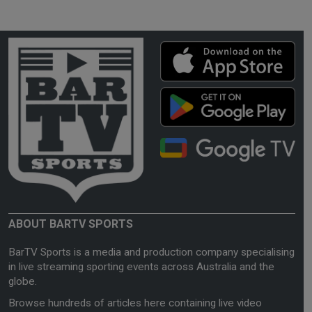
ABOUT BARTV SPORTS
BarTV Sports is a media and production company specialising
in live streaming sporting events across Australia and the
globe.
Browse hundreds of articles here containing live video