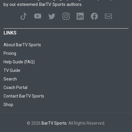
by our esteemed BarTV Sports authors.
LINKS
About BarTV Sports
Pricing
Help Guide (FAQ)
TV Guide
Search
Coach Portal
Contact BarTV Sports
Shop
© 2026
BarTV Sports
. All Rights Reserved.