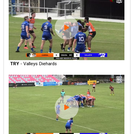
TRY
- Valleys Diehards