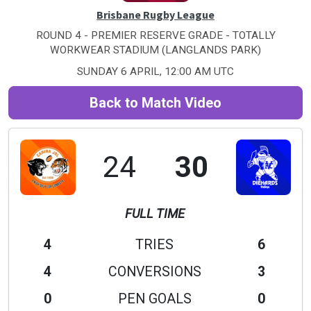
Brisbane Rugby League
ROUND 4 - PREMIER RESERVE GRADE - TOTALLY
WORKWEAR STADIUM (LANGLANDS PARK)
SUNDAY 6 APRIL, 12:00 AM UTC
Back to Match Video
24
30
FULL TIME
4
TRIES
6
4
CONVERSIONS
3
0
PEN GOALS
0