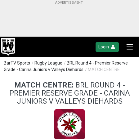
Login
BarTV Sports
/
Rugby League
/
BRL Round 4 - Premier Reserve
Grade - Carina Juniors v Valleys Diehards
/ MATCH CENTRE
MATCH CENTRE:
BRL ROUND 4 -
PREMIER RESERVE GRADE - CARINA
JUNIORS V VALLEYS DIEHARDS