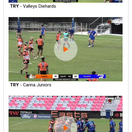
TRY
- Valleys Diehards
TRY
- Carina Juniors