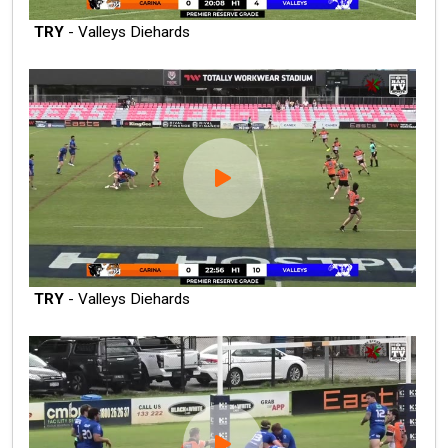
TRY
- Valleys Diehards
TRY
- Valleys Diehards