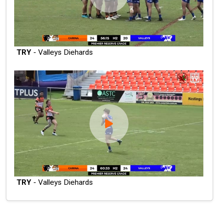
TRY
- Valleys Diehards
TRY
- Valleys Diehards