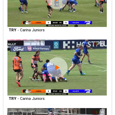
TRY
- Carina Juniors
TRY
- Carina Juniors