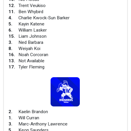
12
.
Trent Veukiso
11
.
Ben Whybird
4
.
Charlie Kwock-Sun Barker
5
.
Kayin Katene
6
.
William Lasker
15
.
Liam Johnson
3
.
Ned Barbara
8
.
Weiyah Koi
16
.
Noah Corcoran
13
.
Not Available
17
.
Tyler Fleming
2
.
Kaelin Brandon
1
.
Will Curran
3
.
Marc-Anthony Lawrence
5
.
Keon Saunders