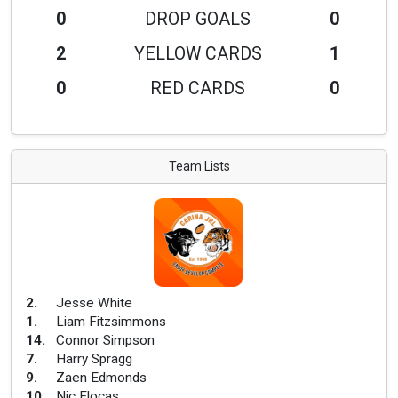
0
DROP GOALS
0
2
YELLOW CARDS
1
0
RED CARDS
0
Team Lists
2
.
Jesse White
1
.
Liam Fitzsimmons
14
.
Connor Simpson
7
.
Harry Spragg
9
.
Zaen Edmonds
10
.
Nic Flocas