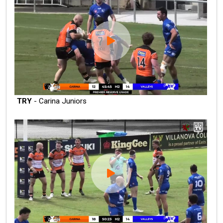
TRY
- Carina Juniors