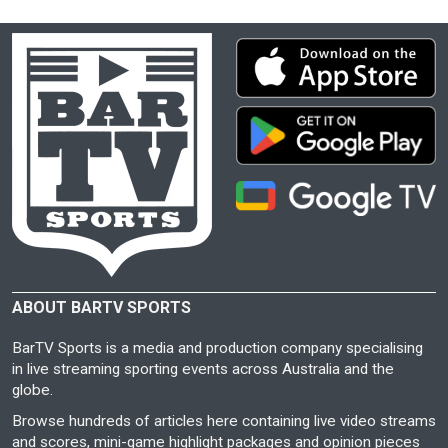
ABOUT BARTV SPORTS
BarTV Sports is a media and production company specialising
in live streaming sporting events across Australia and the
globe.
Browse hundreds of articles here containing live video streams
and scores, mini-game highlight packages and opinion pieces