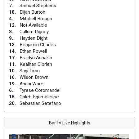
7
.
Samuel Stephens
18
.
Elijah Burton
4
.
Mitchell Brough
12
.
Not Available
8
.
Callum Rigney
9
.
Hayden Dight
13
.
Benjamin Charles
14
.
Ethan Powell
17
.
Braidyn Annakin
11
.
Kealhan O'brien
10
.
Sagi Timu
16
.
Wilson Brown
19
.
Andai Ware
6
.
Tyrese Coromandel
15
.
Caleb Eggmolesse
20
.
Sebastian Setefano
BarTV Live Highlights