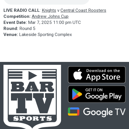
LIVE RADIO CALL
:
Knights
v
Central Coast Roosters
Competition:
Andrew Johns Cup
Event Date:
Mar 7, 2025 11:00 pm UTC
Round:
Round 5
Venue:
Lakeside Sporting Complex