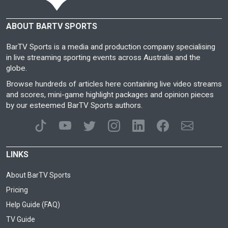
ABOUT BARTV SPORTS
BarTV Sports is a media and production company specialising
in live streaming sporting events across Australia and the
globe.
Browse hundreds of articles here containing live video streams
and scores, mini-game highlight packages and opinion pieces
by our esteemed BarTV Sports authors.
LINKS
About BarTV Sports
Pricing
Help Guide (FAQ)
TV Guide