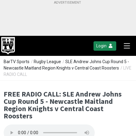
Login
BarTV Sports
/
Rugby League
/
SLE Andrew Johns Cup Round 5 -
Newcastle Maitland Region Knights v Central Coast Roosters
/ LIVE
RADIO CALL
FREE RADIO CALL: SLE Andrew Johns
Cup Round 5 - Newcastle Maitland
Region Knights v Central Coast
Roosters