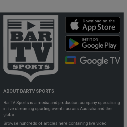
ABOUT BARTV SPORTS
BarTV Sports is a media and production company specialising
in live streaming sporting events across Australia and the
globe.
Browse hundreds of articles here containing live video