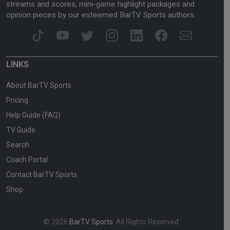
streams and scores, mini-game highlight packages and
opinion pieces by our esteemed BarTV Sports authors.
LINKS
About BarTV Sports
Pricing
Help Guide (FAQ)
TV Guide
Search
Coach Portal
Contact BarTV Sports
Shop
© 2026
BarTV Sports
. All Rights Reserved.