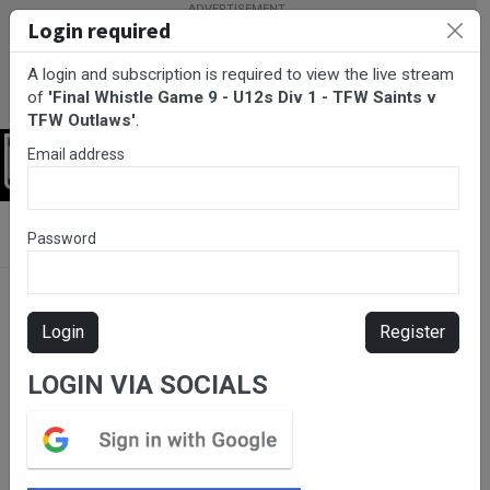
Login required
A login and subscription is required to view the live stream
of
'Final Whistle Game 9 - U12s Div 1 - TFW Saints v
TFW Outlaws'
.
Email address
Login
BarTV Sports
/
Rugby League
/ Final Whistle Game 9 - U12s Div 1
Password
- TFW Saints v TFW Outlaws
Login
Register
LOGIN VIA SOCIALS
Please subscribe for live
stream.