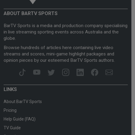
ABOUT BARTV SPORTS
BarTV Sports is a media and production company specialising
in live streaming sporting events across Australia and the
globe.
Browse hundreds of articles here containing live video
streams and scores, mini-game highlight packages and
opinion pieces by our esteemed BarTV Sports authors.
LINKS
About BarTV Sports
Pricing
Help Guide (FAQ)
TV Guide