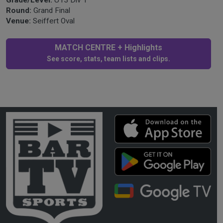
Round:
Grand Final
Venue:
Seiffert Oval
MATCH CENTRE + Highlights
See score, stats, team lists and clips.