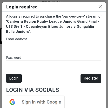
Login required
A login is required to purchase the 'pay-per-view' stream of
'Canberra Region Rugby League Juniors Grand Final -
U13 Div 1 - Queanbeyan Blues Juniors v Gungahlin
Bulls Juniors'
.
Login
Email address
BarTV Sports
/
Rugby League
/ Canberra Region Rugby League
Juniors Grand Final - U13 Div 1 - Queanbeyan Blues Juniors v
Password
Gungahlin Bulls Juniors
Login
Register
LOGIN VIA SOCIALS
Pay-Per-View Item. Click
to purchase.