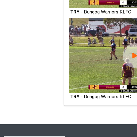
TRY
- Dungog Warriors RLFC
TRY
- Dungog Warriors RLFC