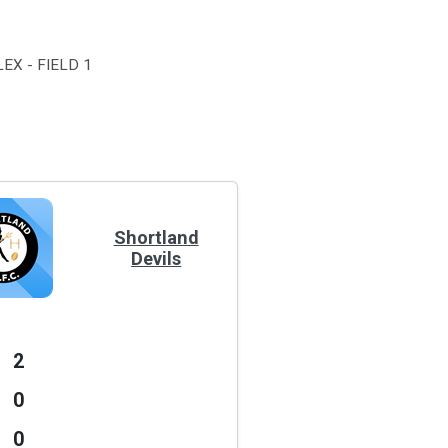
EX - FIELD 1
Shortland
Devils
2
0
0