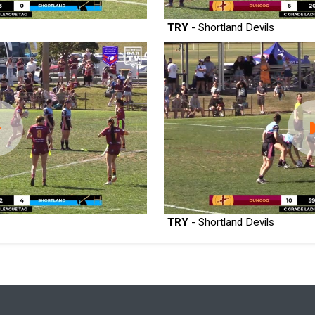
TRY
- Shortland Devils
TRY
- Shortland Devils