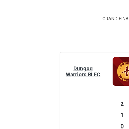
GRAND FINAL
Dungog
Warriors RLFC
2
1
0