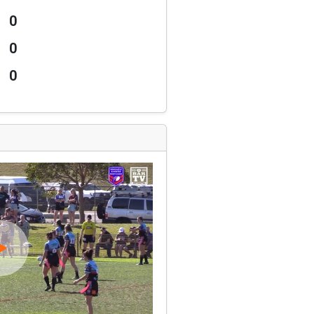
0
0
0