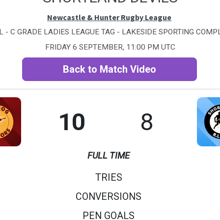
Newcastle & Hunter Rugby League
 - C GRADE LADIES LEAGUE TAG - LAKESIDE SPORTING COMPL
FRIDAY 6 SEPTEMBER, 11:00 PM UTC
Back to Match Video
10
8
FULL TIME
TRIES
CONVERSIONS
PEN GOALS