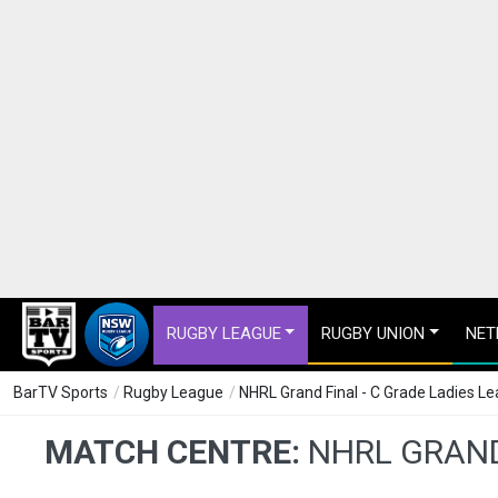
RUGBY LEAGUE
RUGBY UNION
NET
BarTV Sports
/
Rugby League
/
NHRL Grand Final - C Grade Ladies Le
MATCH CENTRE:
NHRL GRAND