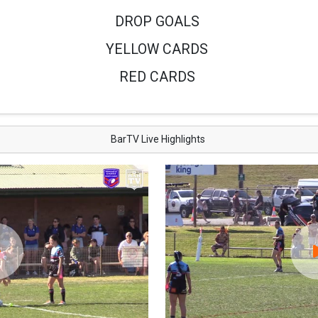
DROP GOALS
YELLOW CARDS
RED CARDS
BarTV Live Highlights