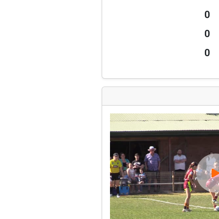
0
0
0