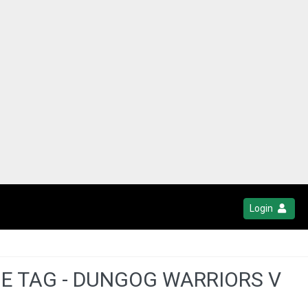
Login
UE TAG - DUNGOG WARRIORS V