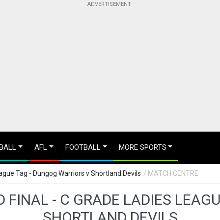
BALL
AFL
FOOTBALL
MORE SPORTS
ague Tag - Dungog Warriors v Shortland Devils
/ MATCH CENTRE
 FINAL - C GRADE LADIES LEAG
SHORTLAND DEVILS