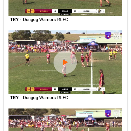
TRY
- Dungog Warriors RLFC
TRY
- Dungog Warriors RLFC