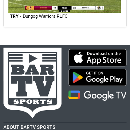
TRY
- Dungog Warriors RLFC
ABOUT BARTV SPORTS