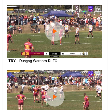
TRY
- Dungog Warriors RLFC