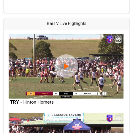
BarTV Live Highlights
TRY
- Hinton Hornets