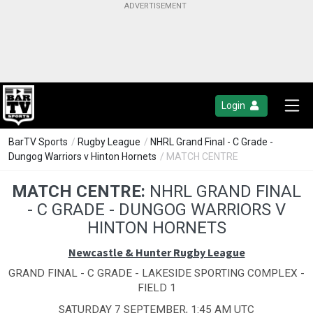
Login
BarTV Sports
/
Rugby League
/
NHRL Grand Final - C Grade -
Dungog Warriors v Hinton Hornets
/ MATCH CENTRE
MATCH CENTRE:
NHRL GRAND FINAL
- C GRADE - DUNGOG WARRIORS V
HINTON HORNETS
Newcastle & Hunter Rugby League
GRAND FINAL - C GRADE - LAKESIDE SPORTING COMPLEX -
FIELD 1
SATURDAY 7 SEPTEMBER, 1:45 AM UTC