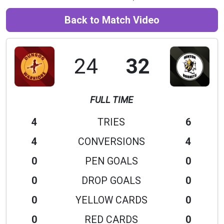
Back to Match Video
24
32
FULL TIME
4
TRIES
6
4
CONVERSIONS
4
0
PEN GOALS
0
0
DROP GOALS
0
0
YELLOW CARDS
0
0
RED CARDS
0