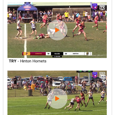
TRY
- Hinton Hornets