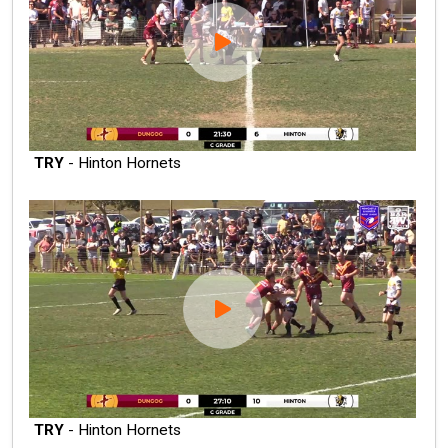
TRY
- Hinton Hornets
TRY
- Hinton Hornets