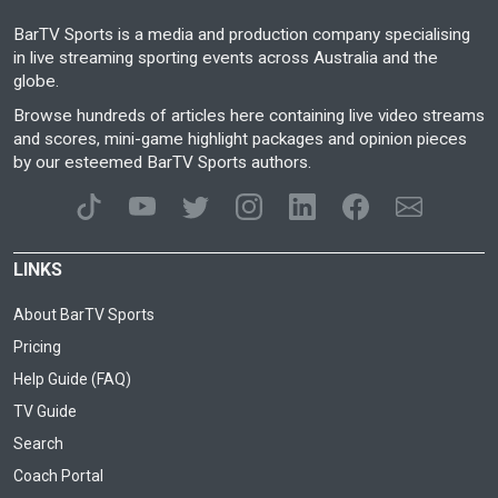
BarTV Sports is a media and production company specialising
in live streaming sporting events across Australia and the
globe.
Browse hundreds of articles here containing live video streams
and scores, mini-game highlight packages and opinion pieces
by our esteemed BarTV Sports authors.
LINKS
About BarTV Sports
Pricing
Help Guide (FAQ)
TV Guide
Search
Coach Portal