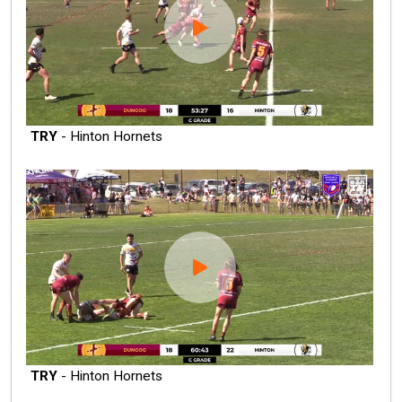
TRY
- Hinton Hornets
TRY
- Hinton Hornets