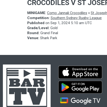
CROCODILES V ST JOSE
MINIGAME
:
Como Jannali Crocodiles
v
St Josep
Competition:
Southern Sydney Rugby League
Published
on
Sep 1, 2024 5:10 am UTC
Grade/Level:
Gold
Round:
Grand Final
Venue:
Shark Park