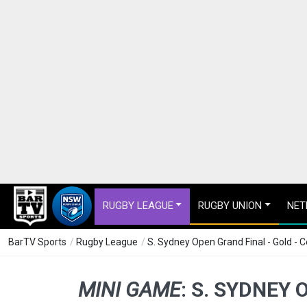
RUGBY LEAGUE
RUGBY UNION
NET
BarTV Sports
/
Rugby League
/
S. Sydney Open Grand Final - Gold - 
MINI GAME
:
S. SYDNEY 