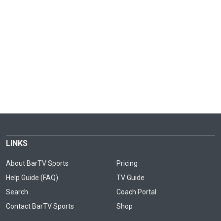
LINKS
About BarTV Sports
Pricing
Help Guide (FAQ)
TV Guide
Search
Coach Portal
Contact BarTV Sports
Shop