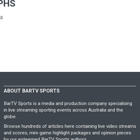
PHS
hs
ABOUT BARTV SPORTS
BarTV Sports is a media and production company specialising
in live streaming sporting events across Australia and the
globe.
Browse hundreds of articles here containing live video streams
and scores, mini-game highlight packages and opinion pieces
by our esteemed BarTV Sports authors.