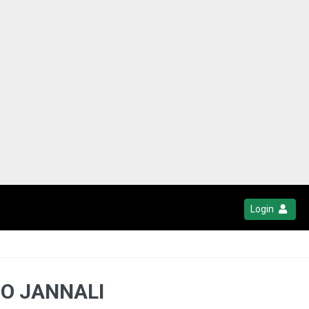
Login
MO JANNALI