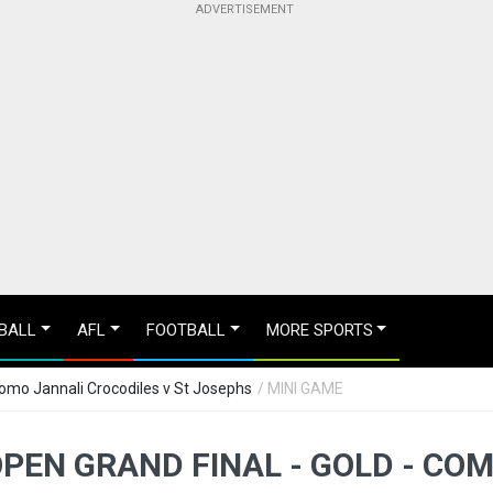
BALL
AFL
FOOTBALL
MORE SPORTS
Como Jannali Crocodiles v St Josephs
/ MINI GAME
OPEN GRAND FINAL - GOLD - CO