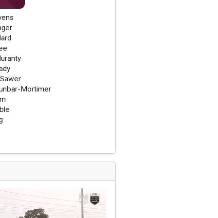
vens
nger
lard
ee
uranty
ady
 Sawer
unbar-Mortimer
am
ble
g