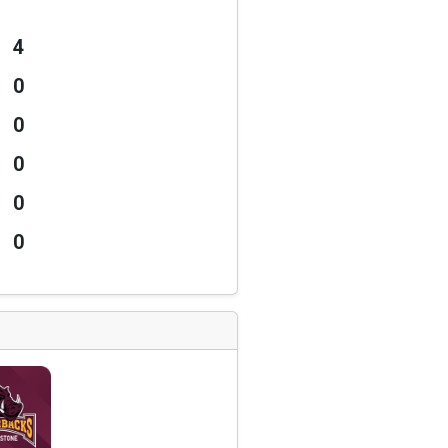
4
0
0
0
0
0