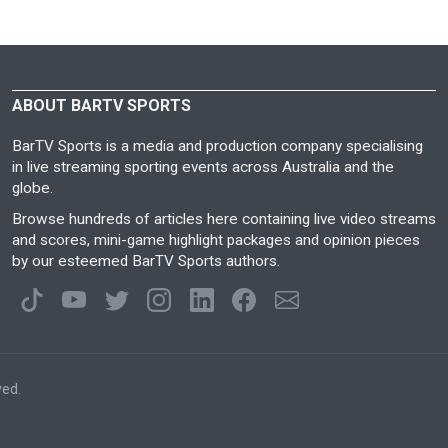
ABOUT BARTV SPORTS
BarTV Sports is a media and production company specialising
in live streaming sporting events across Australia and the
globe.
Browse hundreds of articles here containing live video streams
and scores, mini-game highlight packages and opinion pieces
by our esteemed BarTV Sports authors.
ved.