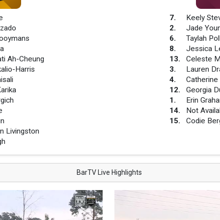
e
7
.
Keely Ste
uzado
2
.
Jade You
Hooymans
6
.
Taylah Pol
ha
8
.
Jessica L
ati Ah-Cheung
13
.
Celeste M
alio-Harris
3
.
Lauren Dr
isali
4
.
Catherine
arika
12
.
Georgia D
gich
1
.
Erin Grah
e
14
.
Not Availa
in
15
.
Codie Ber
 Livingston
gh
BarTV Live Highlights