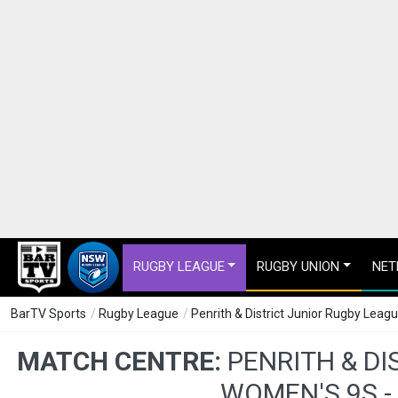
RUGBY LEAGUE
RUGBY UNION
NET
BarTV Sports
/
Rugby League
/
Penrith & District Junior Rugby Lea
MATCH CENTRE:
PENRITH & DI
WOMEN'S 9S -