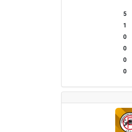
5
1
0
0
0
0