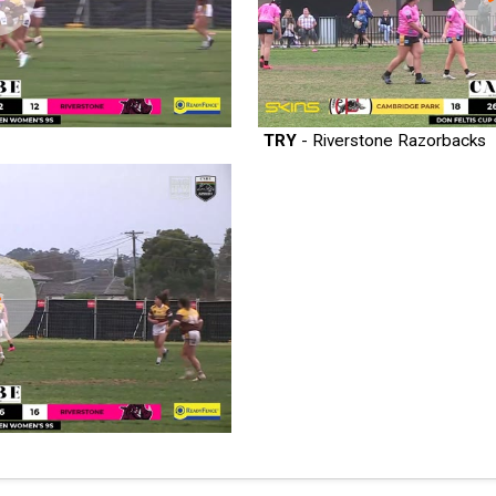
TRY
- Riverstone Razorbacks