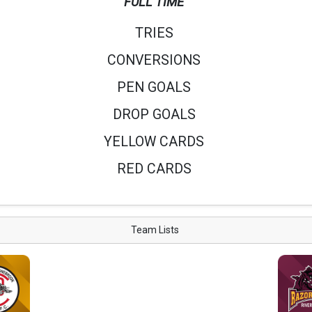
FULL TIME
TRIES
CONVERSIONS
PEN GOALS
DROP GOALS
YELLOW CARDS
RED CARDS
Team Lists