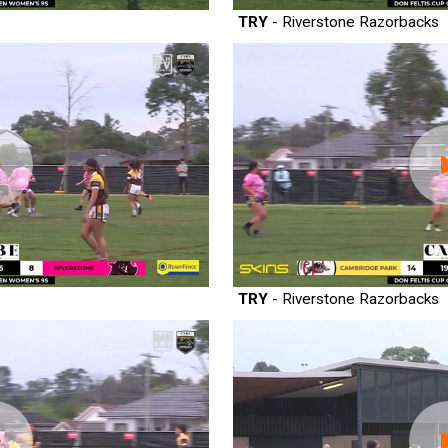
TRY
- Riverstone Razorbacks
TRY
- Riverstone Razorbacks