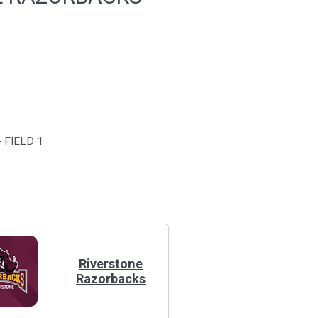
 FIELD 1
Riverstone
Razorbacks