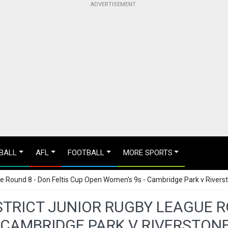
BALL
AFL
FOOTBALL
MORE SPORTS
gue Round 8 - Don Feltis Cup Open Women's 9s - Cambridge Park v River
STRICT JUNIOR RUGBY LEAGUE R
 CAMBRIDGE PARK V RIVERSTO