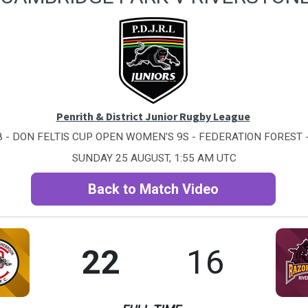
Penrith & District Junior Rugby League
 - DON FELTIS CUP OPEN WOMEN'S 9S - FEDERATION FOREST -
SUNDAY 25 AUGUST, 1:55 AM UTC
Back to Match Video
22
16