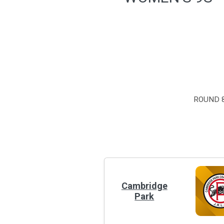
ROUND 8
Cambridge
Park