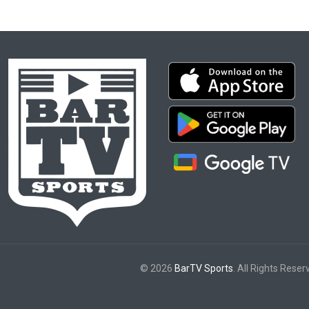
© 2026
BarTV Sports
. All Rights Reser