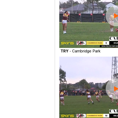
TRY
- Cambridge Park