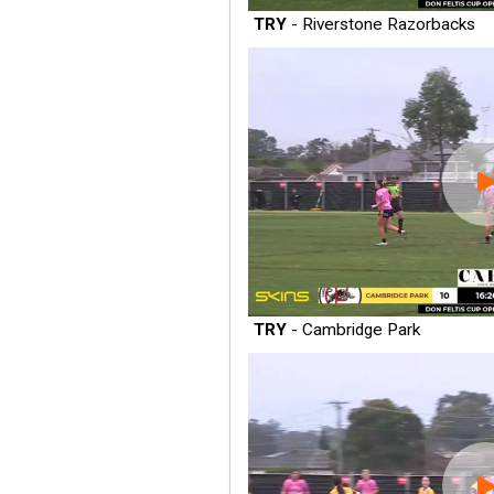
TRY
- Riverstone Razorbacks
TRY
- Cambridge Park