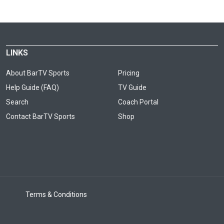
LINKS
About BarTV Sports
Pricing
Help Guide (FAQ)
TV Guide
Search
Coach Portal
Contact BarTV Sports
Shop
Terms & Conditions