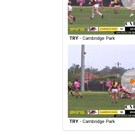
TRY
- Cambridge Park
TRY
- Cambridge Park