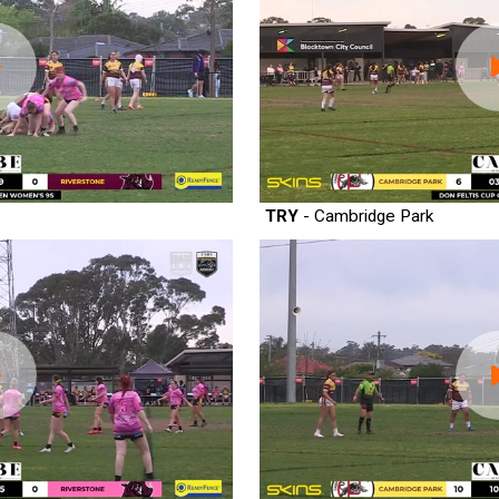
TRY
- Cambridge Park