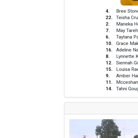
4
.
Bree Ston
22
.
Teisha Cr
2
.
Marieka 
7
.
May Tare
6
.
Taytana P
10
.
Grace Mak
16
.
Adeline Na
8
.
Lynnette K
12
.
Siennah Gr
15
.
Louisa Ra
9
.
Amber Ha
11
.
Mcceshann
14
.
Tahni Gou