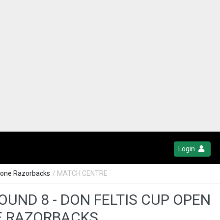
Login
stone Razorbacks
/ MATCH CENTRE
OUND 8 - DON FELTIS CUP OPEN
NE RAZORBACKS