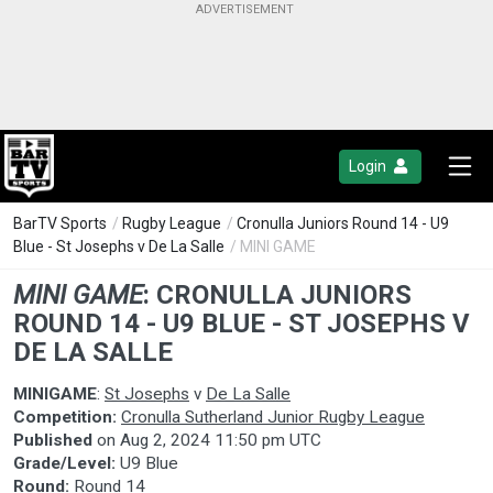
Login
BarTV Sports
/
Rugby League
/
Cronulla Juniors Round 14 - U9
Blue - St Josephs v De La Salle
/ MINI GAME
MINI GAME
:
CRONULLA JUNIORS
ROUND 14 - U9 BLUE - ST JOSEPHS V
DE LA SALLE
MINIGAME
:
St Josephs
v
De La Salle
Competition:
Cronulla Sutherland Junior Rugby League
Published
on
Aug 2, 2024 11:50 pm UTC
Grade/Level:
U9 Blue
Round:
Round 14