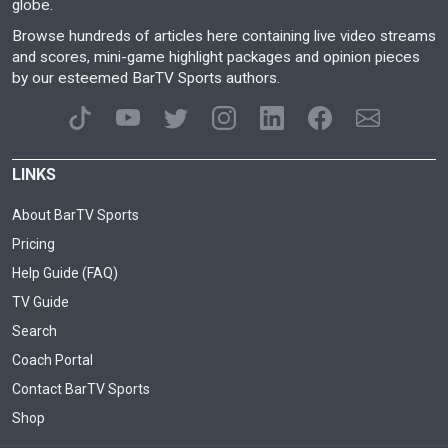
globe.
Browse hundreds of articles here containing live video streams
and scores, mini-game highlight packages and opinion pieces
by our esteemed BarTV Sports authors.
LINKS
About BarTV Sports
Pricing
Help Guide (FAQ)
TV Guide
Search
Coach Portal
Contact BarTV Sports
Shop