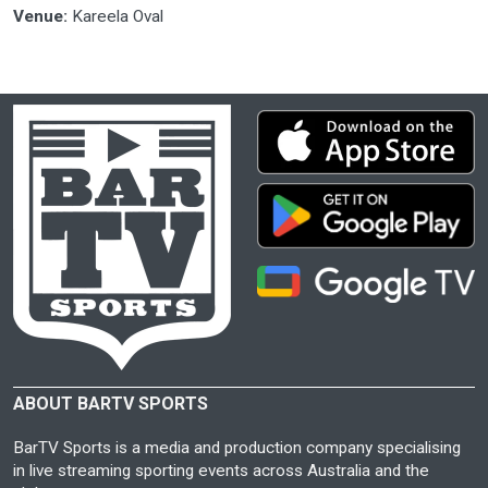
Venue:
Kareela Oval
ABOUT BARTV SPORTS
BarTV Sports is a media and production company specialising
in live streaming sporting events across Australia and the