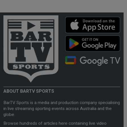
ABOUT BARTV SPORTS
BarTV Sports is a media and production company specialising
in live streaming sporting events across Australia and the
globe.
Browse hundreds of articles here containing live video