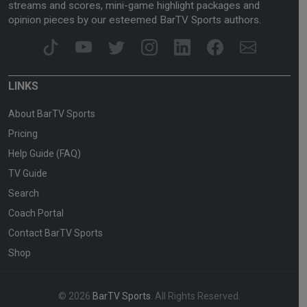
streams and scores, mini-game highlight packages and
opinion pieces by our esteemed BarTV Sports authors.
LINKS
About BarTV Sports
Pricing
Help Guide (FAQ)
TV Guide
Search
Coach Portal
Contact BarTV Sports
Shop
© 2026
BarTV Sports
. All Rights Reserved.