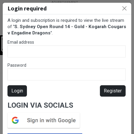
Login required
A login and subscription is required to view the live stream
of
'S. Sydney Open Round 14 - Gold - Kogarah Cougars
v Engadine Dragons'
.
Email address
Login
BarTV Sports
/
Rugby League
/ S. Sydney Open Round 14 - Gold
Password
- Kogarah Cougars v Engadine Dragons
Login
Register
LOGIN VIA SOCIALS
Please subscribe for live
stream.