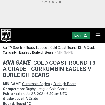
Login
BarTV Sports
/
Rugby League
/
Gold Coast Round 13 - A Grade -
Currumbin Eagles v Burleigh Bears
/ MINI GAME
MINI GAME
:
GOLD COAST ROUND 13 -
A GRADE - CURRUMBIN EAGLES V
BURLEIGH BEARS
MINIGAME
:
Currumbin Eagles
v
Burleigh Bears
Competition:
Rugby League Gold Coast
Published
on
Jul 27, 2024 6:30 am UTC
Grade/Level:
A Grade
Round:
Round 13