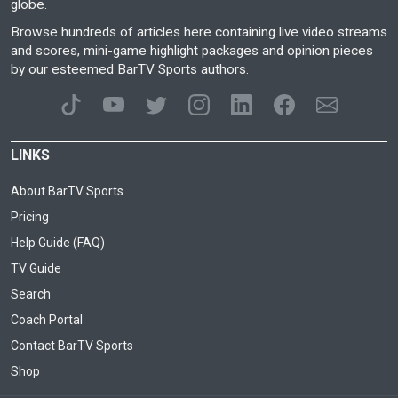
globe.
Browse hundreds of articles here containing live video streams
and scores, mini-game highlight packages and opinion pieces
by our esteemed BarTV Sports authors.
LINKS
About BarTV Sports
Pricing
Help Guide (FAQ)
TV Guide
Search
Coach Portal
Contact BarTV Sports
Shop