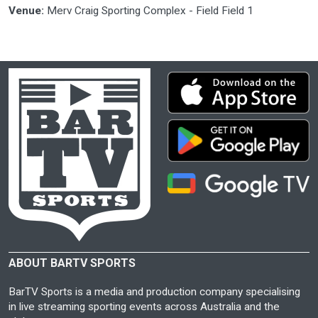
Venue:
Merv Craig Sporting Complex - Field Field 1
ABOUT BARTV SPORTS
BarTV Sports is a media and production company specialising
in live streaming sporting events across Australia and the