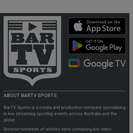
ABOUT BARTV SPORTS
BarTV Sports is a media and production company specialising
in live streaming sporting events across Australia and the
globe.
Browse hundreds of articles here containing live video