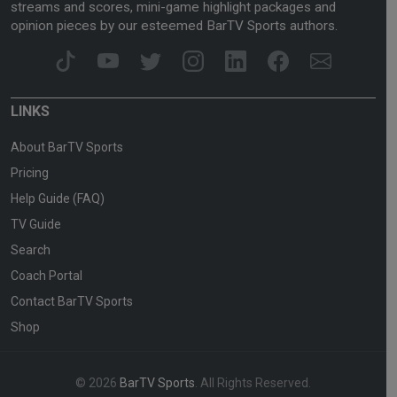
streams and scores, mini-game highlight packages and
opinion pieces by our esteemed BarTV Sports authors.
LINKS
About BarTV Sports
Pricing
Help Guide (FAQ)
TV Guide
Search
Coach Portal
Contact BarTV Sports
Shop
© 2026
BarTV Sports
. All Rights Reserved.