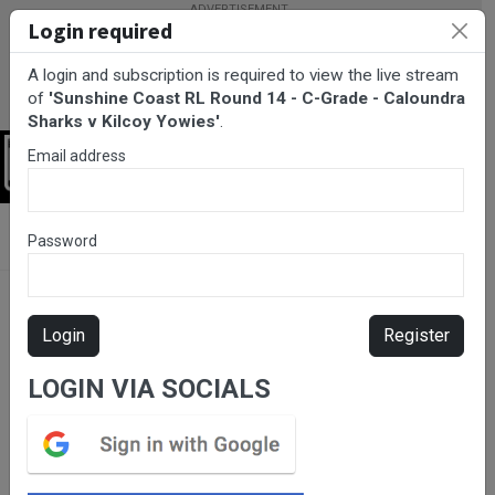
Login required
A login and subscription is required to view the live stream
of
'Sunshine Coast RL Round 14 - C-Grade - Caloundra
Sharks v Kilcoy Yowies'
.
Email address
Login
BarTV Sports
/
Rugby League
/ Sunshine Coast RL Round 14 - C-
Password
Grade - Caloundra Sharks v Kilcoy Yowies
Login
Register
LOGIN VIA SOCIALS
Please subscribe for live
stream.