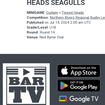
HEADS SEAGULLS
MINIGAME
:
Cudgen
v
Tweed Heads
Competition:
Northern Rivers Regional Rugby L
Published
on
Jul 14, 2024 2:00 am UTC
Grade/Level:
U18
Round:
Round 14
Venue:
Ned Byrne Oval