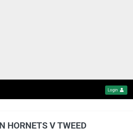
Login
EN HORNETS V TWEED