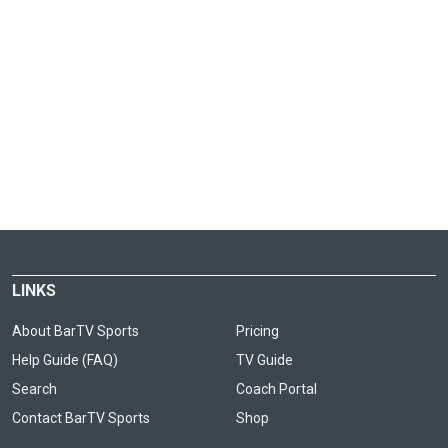
LINKS
About BarTV Sports
Pricing
Help Guide (FAQ)
TV Guide
Search
Coach Portal
Contact BarTV Sports
Shop