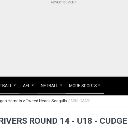
TBALL
AFL
NETBALL
MORE SPORTS
udgen Hornets v Tweed Heads Seagulls
/ MINI GAME
IVERS ROUND 14 - U18 - CUDG