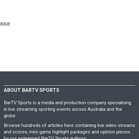
eague
ABOUT BARTV SPORTS
BarTV Sports is a media and production company specialising
in live streaming sporting events across Australia and the
globe.
Browse hundreds of articles here containing live video streams
and scores, mini-game highlight packages and opinion pieces
by our esteemed BarTV Sports authors.