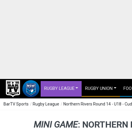
RUGBY LEAGUE
RUGBY UNION
FOO
BarTV Sports
/
Rugby League
/
Northern Rivers Round 14 - U18 - C
MINI GAME
:
NORTHERN R