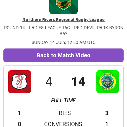
Northern Rivers Regional Rugby League
ROUND 14 - LADIES LEAGUE TAG - RED DEVIL PARK BYRON
BAY
SUNDAY 14 JULY, 12:50 AM UTC
Back to Match Video
4
14
FULL TIME
1
TRIES
3
0
CONVERSIONS
1