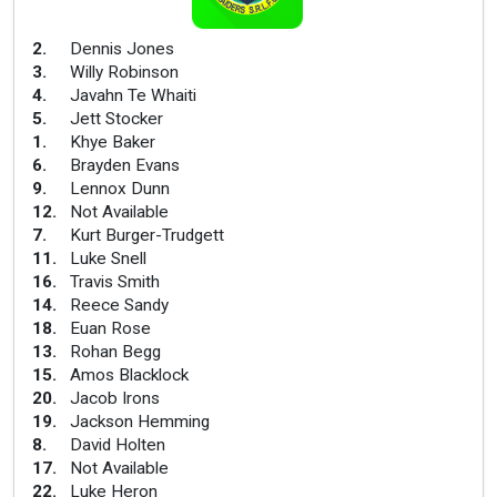
2
.
Dennis Jones
3
.
Willy Robinson
4
.
Javahn Te Whaiti
5
.
Jett Stocker
1
.
Khye Baker
6
.
Brayden Evans
9
.
Lennox Dunn
12
.
Not Available
7
.
Kurt Burger-Trudgett
11
.
Luke Snell
16
.
Travis Smith
14
.
Reece Sandy
18
.
Euan Rose
13
.
Rohan Begg
15
.
Amos Blacklock
20
.
Jacob Irons
19
.
Jackson Hemming
8
.
David Holten
17
.
Not Available
22
.
Luke Heron