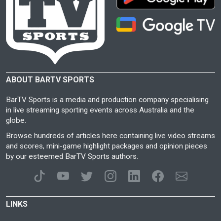
ABOUT BARTV SPORTS
BarTV Sports is a media and production company specialising
in live streaming sporting events across Australia and the
globe.
Browse hundreds of articles here containing live video streams
and scores, mini-game highlight packages and opinion pieces
by our esteemed BarTV Sports authors.
LINKS