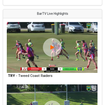
BarTV Live Highlights
TRY
- Tweed Coast Raiders