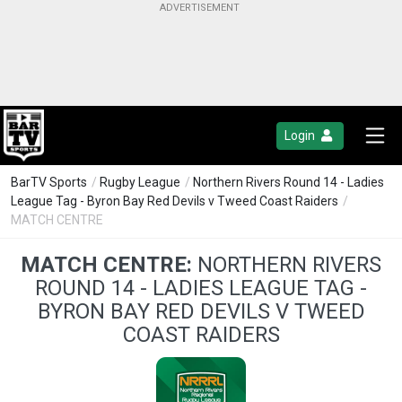
Login
BarTV Sports
/
Rugby League
/
Northern Rivers Round 14 - Ladies
League Tag - Byron Bay Red Devils v Tweed Coast Raiders
/
MATCH CENTRE
MATCH CENTRE:
NORTHERN RIVERS
ROUND 14 - LADIES LEAGUE TAG -
BYRON BAY RED DEVILS V TWEED
COAST RAIDERS