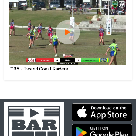
TRY
- Tweed Coast Raiders