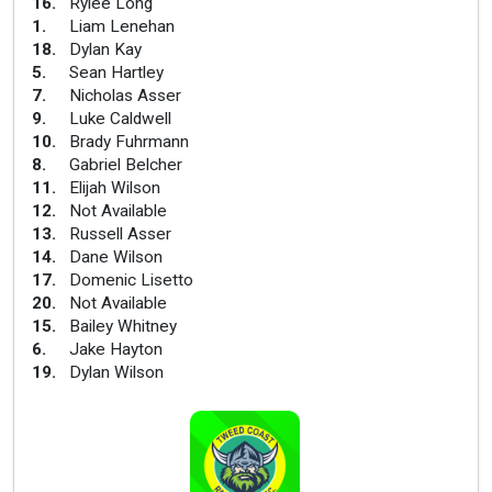
16
.
Rylee Long
1
.
Liam Lenehan
18
.
Dylan Kay
5
.
Sean Hartley
7
.
Nicholas Asser
9
.
Luke Caldwell
10
.
Brady Fuhrmann
8
.
Gabriel Belcher
11
.
Elijah Wilson
12
.
Not Available
13
.
Russell Asser
14
.
Dane Wilson
17
.
Domenic Lisetto
20
.
Not Available
15
.
Bailey Whitney
6
.
Jake Hayton
19
.
Dylan Wilson