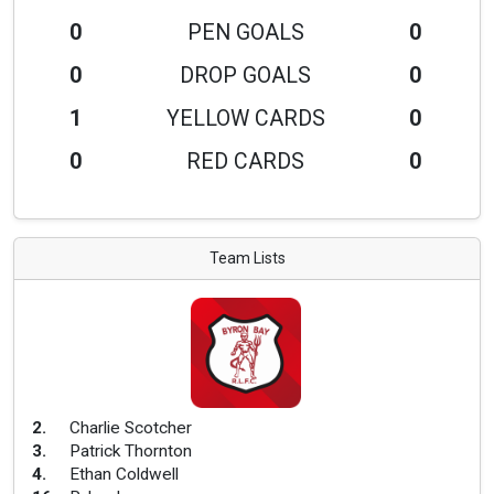
0
PEN GOALS
0
0
DROP GOALS
0
1
YELLOW CARDS
0
0
RED CARDS
0
Team Lists
2
.
Charlie Scotcher
3
.
Patrick Thornton
4
.
Ethan Coldwell