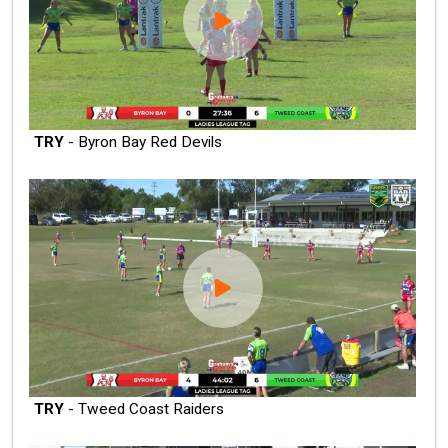
TRY
- Byron Bay Red Devils
TRY
- Tweed Coast Raiders