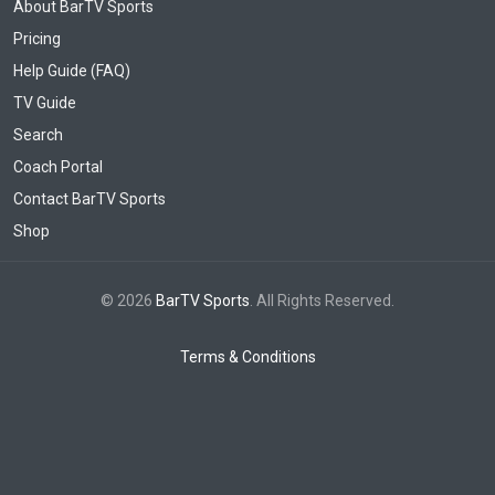
About BarTV Sports
Pricing
Help Guide (FAQ)
TV Guide
Search
Coach Portal
Contact BarTV Sports
Shop
© 2026
BarTV Sports
. All Rights Reserved.
Terms & Conditions