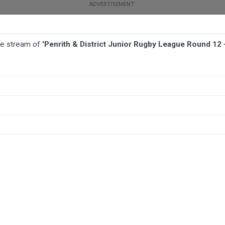
ive stream of
'Penrith & District Junior Rugby League Round 12 
TBALL
AFL
NETBALL
MORE SPORTS
ue Round 12 - Open Men Division 2 - Penrith Waratahs v Riverstone Raz