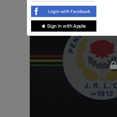
 Sign in with Apple