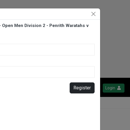
- Open Men Division 2 - Penrith Waratahs v
Register
Login
orbacks