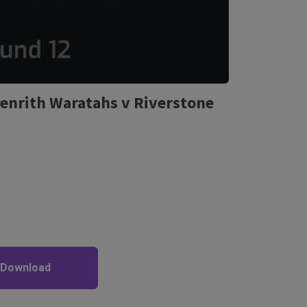
Penrith Waratahs v Riverstone
 Download