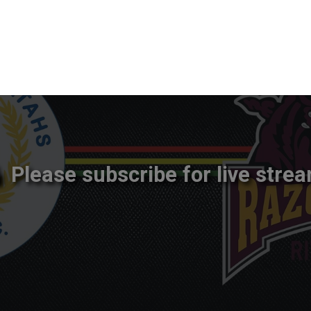
Please subscribe for live strea