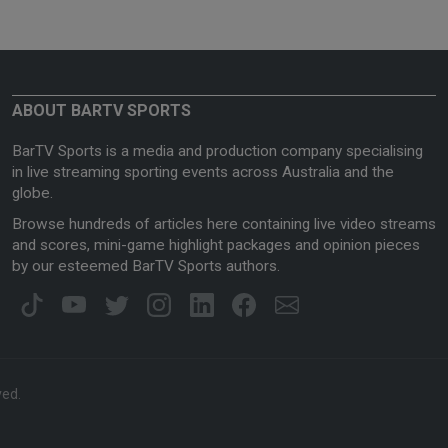
ABOUT BARTV SPORTS
BarTV Sports is a media and production company specialising
in live streaming sporting events across Australia and the
globe.
Browse hundreds of articles here containing live video streams
and scores, mini-game highlight packages and opinion pieces
by our esteemed BarTV Sports authors.
ved.