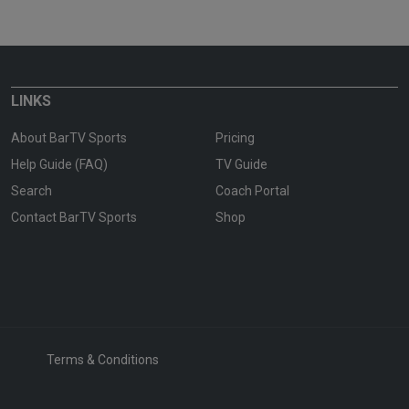
LINKS
About BarTV Sports
Pricing
Help Guide (FAQ)
TV Guide
Search
Coach Portal
Contact BarTV Sports
Shop
Terms & Conditions