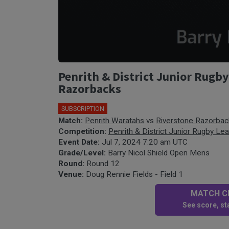
Penrith & District Junior Rugb
Razorbacks
SUBSCRIPTION
Match:
Penrith Waratahs
vs
Riverstone Razorbac
Competition:
Penrith & District Junior Rugby Le
Event Date:
Jul 7, 2024 7:20 am UTC
Grade/Level:
Barry Nicol Shield Open Mens
Round:
Round 12
Venue:
Doug Rennie Fields - Field 1
MATCH CE
See score, sta