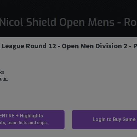
y League Round 12 - Open Men Division 2 - 
ks
ague
NTRE + Highlights
Login to Buy Game
ts, team lists and clips.