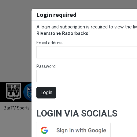
Login required
A login and subscription is required to view the l
Riverstone Razorbacks'
.
Email address
Password
RUGBY LEAGUE
RUGBY UNION
FOO
Login
BarTV Sports
/
Rugby League
/ Penrith & District Junior Rugby Leag
LOGIN VIA SOCIALS