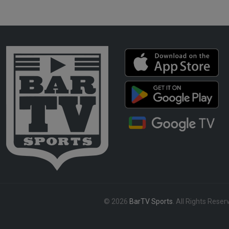
© 2026
BarTV Sports
. All Rights Reser