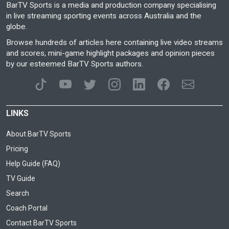
BarTV Sports is a media and production company specialising
in live streaming sporting events across Australia and the
globe.
Browse hundreds of articles here containing live video streams
and scores, mini-game highlight packages and opinion pieces
by our esteemed BarTV Sports authors.
LINKS
About BarTV Sports
Pricing
Help Guide (FAQ)
TV Guide
Search
Coach Portal
Contact BarTV Sports