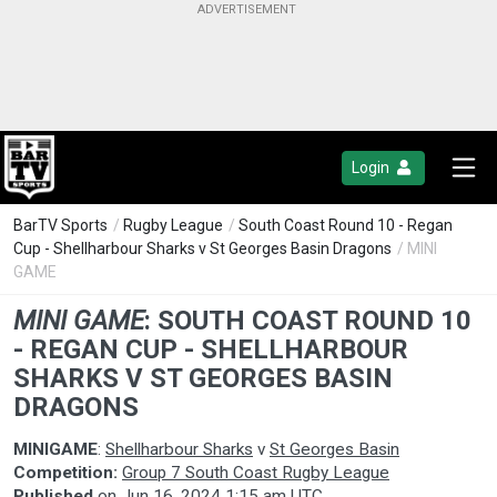
Login
BarTV Sports
/
Rugby League
/
South Coast Round 10 - Regan
Cup - Shellharbour Sharks v St Georges Basin Dragons
/ MINI
GAME
MINI GAME
:
SOUTH COAST ROUND 10
- REGAN CUP - SHELLHARBOUR
SHARKS V ST GEORGES BASIN
DRAGONS
MINIGAME
:
Shellharbour Sharks
v
St Georges Basin
Competition:
Group 7 South Coast Rugby League
Published
on
Jun 16, 2024 1:15 am UTC