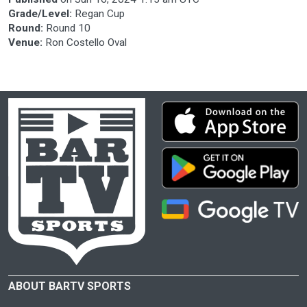
Grade/Level:
Regan Cup
Round:
Round 10
Venue:
Ron Costello Oval
ABOUT BARTV SPORTS