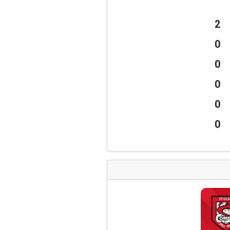
2
0
0
0
0
0