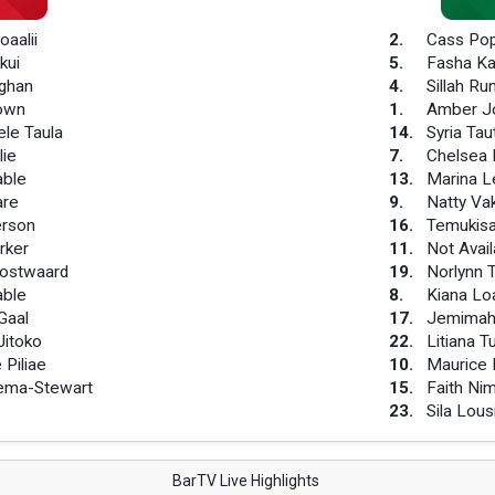
oaalii
2
.
Cass Po
kui
5
.
Fasha Ka
ughan
4
.
Sillah Ru
rown
1
.
Amber J
ele Taula
14
.
Syria Tau
lie
7
.
Chelsea 
able
13
.
Marina L
are
9
.
Natty Va
erson
16
.
Temukisa
rker
11
.
Not Avail
ostwaard
19
.
Norlynn T
able
8
.
Kiana Lo
Gaal
17
.
Jemimah
itoko
22
.
Litiana T
 Piliae
10
.
Maurice 
hema-Stewart
15
.
Faith N
23
.
Sila Lous
BarTV Live Highlights