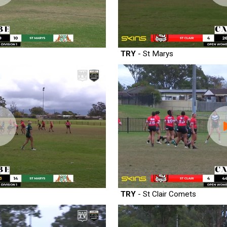
TRY
- St Marys
TRY
- St Clair Comets