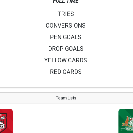
FULL TIME
TRIES
CONVERSIONS
PEN GOALS
DROP GOALS
YELLOW CARDS
RED CARDS
Team Lists