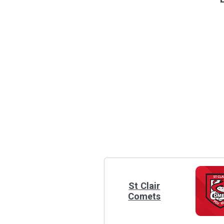
St Clair
Comets