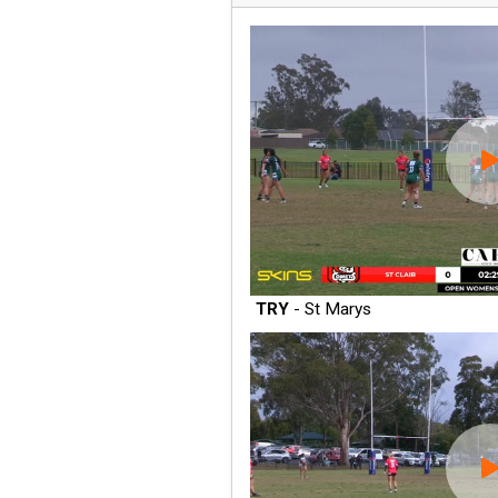
TRY
- St Marys