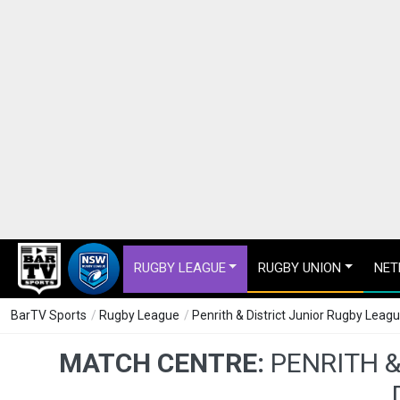
RUGBY LEAGUE
RUGBY UNION
NET
BarTV Sports
/
Rugby League
/
Penrith & District Junior Rugby Leag
MATCH CENTRE:
PENRITH 