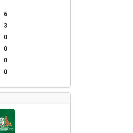
6
3
0
0
0
0