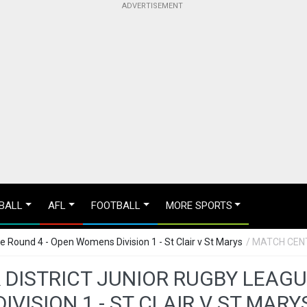
BALL
AFL
FOOTBALL
MORE SPORTS
ue Round 4 - Open Womens Division 1 - St Clair v St Marys
/ MATCH CEN
& DISTRICT JUNIOR RUGBY LEAG
DIVISION 1 - ST CLAIR V ST MARY