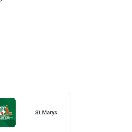
St Marys