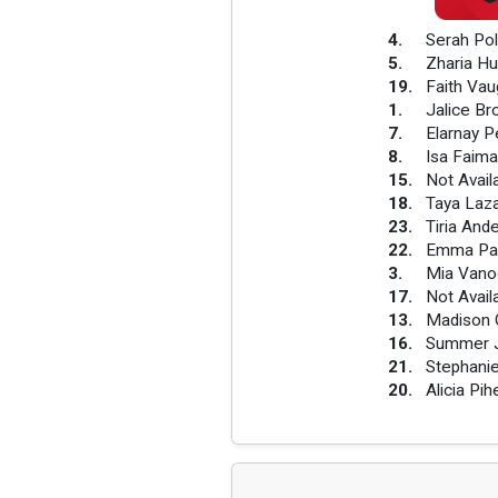
4
.
Serah Pol
5
.
Zharia Hu
19
.
Faith Va
1
.
Jalice B
7
.
Elarnay P
8
.
Isa Faima
15
.
Not Avail
18
.
Taya Laz
23
.
Tiria And
22
.
Emma Pa
3
.
Mia Vano
17
.
Not Avail
13
.
Madison 
16
.
Summer J
21
.
Stephanie
20
.
Alicia Pi