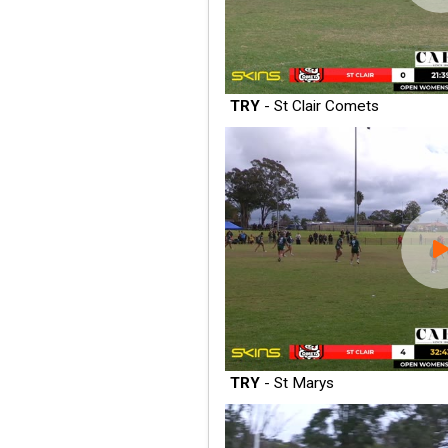
TRY
- St Clair Comets
TRY
- St Marys