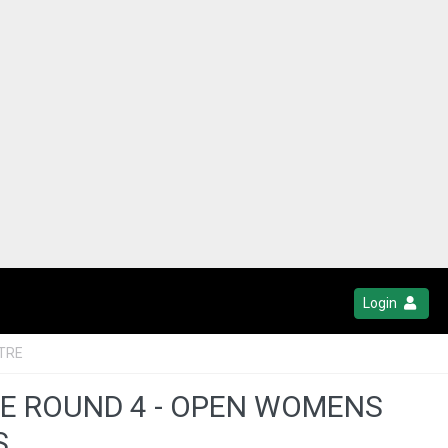
Login
TRE
UE ROUND 4 - OPEN WOMENS
S