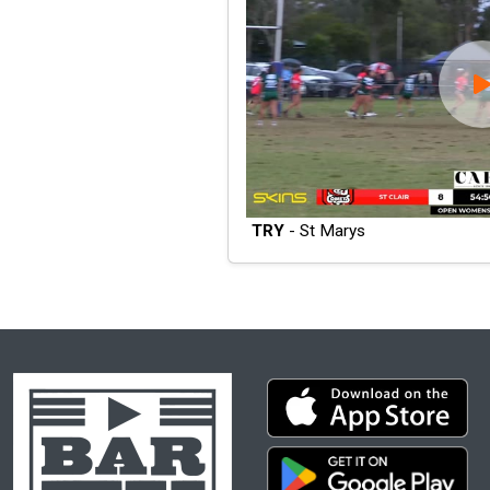
TRY
- St Marys