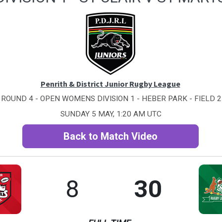
Penrith & District Junior Rugby League
ROUND 4 - OPEN WOMENS DIVISION 1 - HEBER PARK - FIELD 2
SUNDAY 5 MAY, 1:20 AM UTC
Back to Match Video
8
30