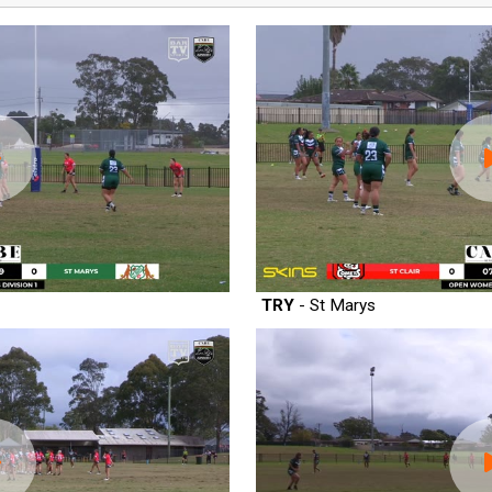
TRY
- St Marys