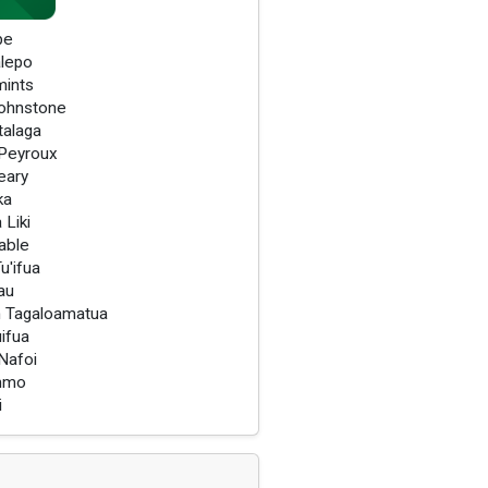
pe
lepo
mints
ohnstone
talaga
Peyroux
eary
ka
 Liki
able
u'ifua
au
 Tagaloamatua
uifua
Nafoi
immo
i