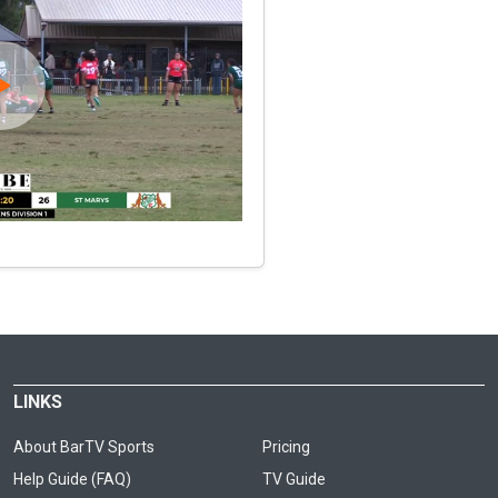
LINKS
About BarTV Sports
Pricing
Help Guide (FAQ)
TV Guide