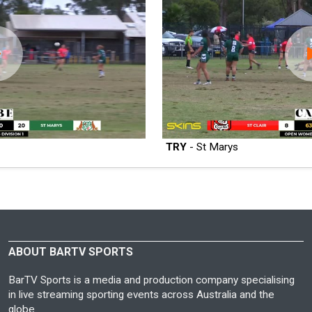
TRY
- St Marys
ABOUT BARTV SPORTS
BarTV Sports is a media and production company specialising
in live streaming sporting events across Australia and the
globe.