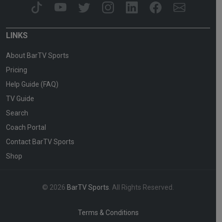
LINKS
About BarTV Sports
Pricing
Help Guide (FAQ)
TV Guide
Search
Coach Portal
Contact BarTV Sports
Shop
© 2026
BarTV Sports
. All Rights Reserved.
Terms & Conditions