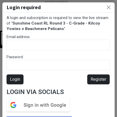
Login required
A login and subscription is required to view the live stream
of
'Sunshine Coast RL Round 3 - C-Grade - Kilcoy
Yowies v Beachmere Pelicans'
.
Email address
Login
BarTV Sports
/
Rugby League
/ Sunshine Coast RL Round 3 - C-
Password
Grade - Kilcoy Yowies v Beachmere Pelicans
Login
Register
LOGIN VIA SOCIALS
Please subscribe for live
stream.