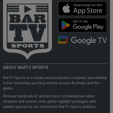
ABOUT BARTV SPORTS
BarTV Sports is a media and production company specialising
in live streaming sporting events across Australia and the
globe.
Browse hundreds of articles here containing live video
streams and scores, mini-game highlight packages and
opinion pieces by our esteemed BarTV Sports authors.