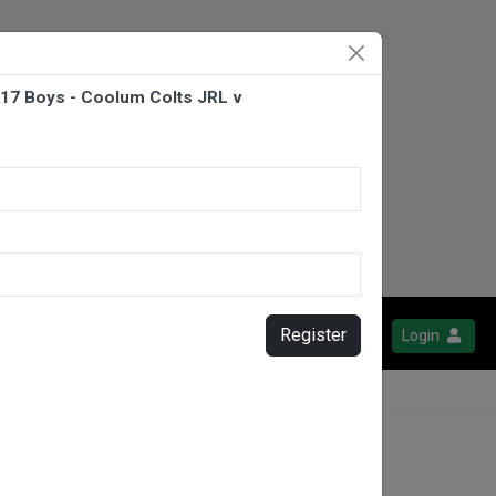
U17 Boys - Coolum Colts JRL v
Register
Login