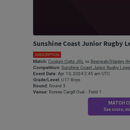
Sunshine Coast Junior Rugby Le
SUBSCRIPTION
Match:
Coolum Colts JRL
vs
Beerwah/Stanley Ri
Competition:
Sunshine Coast Junior Rugby Lea
Event Date:
Apr 13, 2024 2:45 am UTC
Grade/Level:
U17 Boys
Round:
Round 3
Venue:
Ronnie Cargill Oval - Field 1
MATCH CE
See score, sta