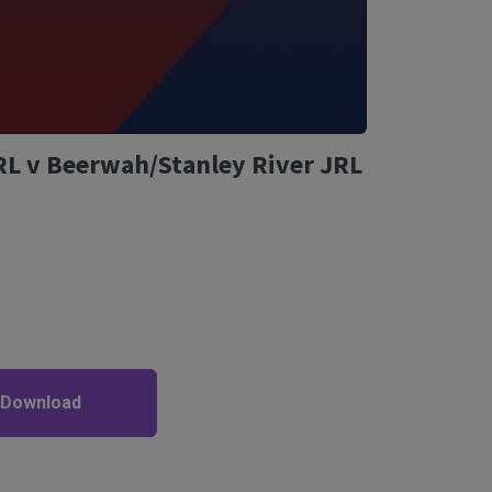
RL v Beerwah/Stanley River JRL
 Download