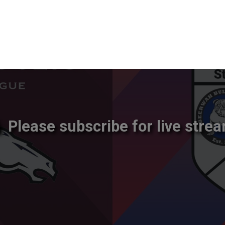
Please subscribe for live strea