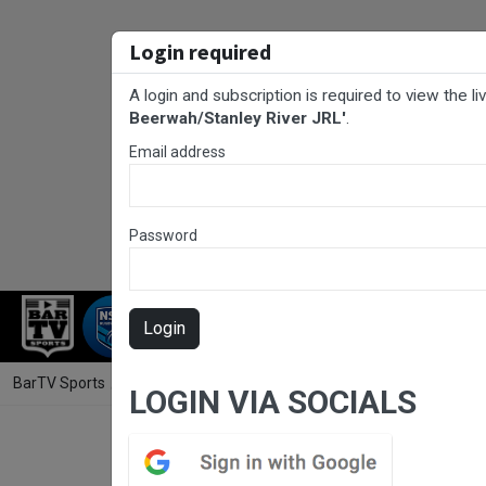
Login required
A login and subscription is required to view the l
Beerwah/Stanley River JRL'
.
Email address
Password
RUGBY LEAGUE
RUGBY UNION
NET
Login
BarTV Sports
/
Rugby League
/ Sunshine Coast Junior Rugby League
LOGIN VIA SOCIALS