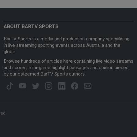
ABOUT BARTV SPORTS
BarTV Sports is a media and production company specialising
in live streaming sporting events across Australia and the
globe.
Browse hundreds of articles here containing live video streams
and scores, mini-game highlight packages and opinion pieces
by our esteemed BarTV Sports authors.
ved.