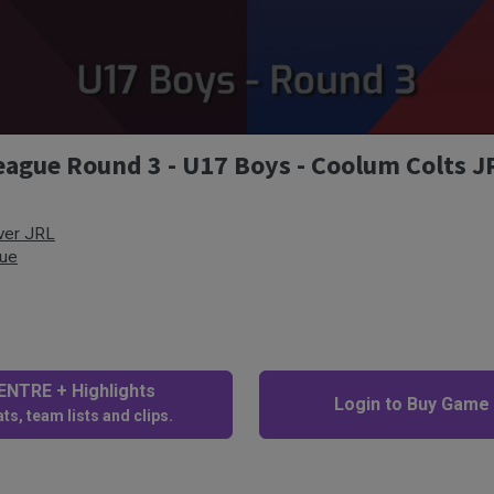
ague Round 3 - U17 Boys - Coolum Colts J
ver JRL
gue
NTRE + Highlights
Login to Buy Game
ts, team lists and clips.