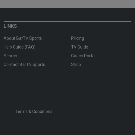
LINKS
About BarTV Sports
Pricing
Help Guide (FAQ)
TV Guide
Search
Coach Portal
Contact BarTV Sports
Shop
Terms & Conditions