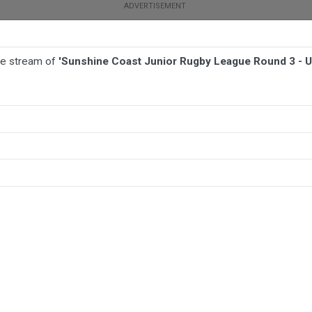
ive stream of
'Sunshine Coast Junior Rugby League Round 3 - 
BALL
AFL
FOOTBALL
MORE SPORTS
 Round 3 - U17 Boys - Coolum Colts JRL v Beerwah/Stanley River JRL