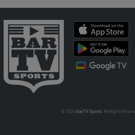
© 2026
BarTV Sports
. All Rights Reser