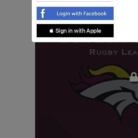
 Sign in with Apple