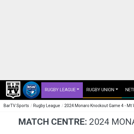
RUGBY LEAGUE
RUGBY UNION
NET
BarTV Sports
/
Rugby League
/
2024 Monaro Knockout Game 4 - Mt W
MATCH CENTRE:
2024 MONA