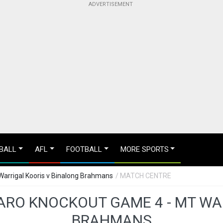
BALL
AFL
FOOTBALL
MORE SPORTS
arrigal Kooris v Binalong Brahmans
/ MATCH CENTRE
RO KNOCKOUT GAME 4 - MT WA
BRAHMANS