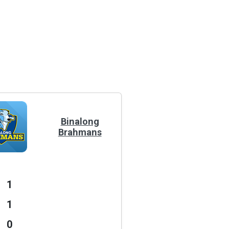
Binalong
Brahmans
1
1
0