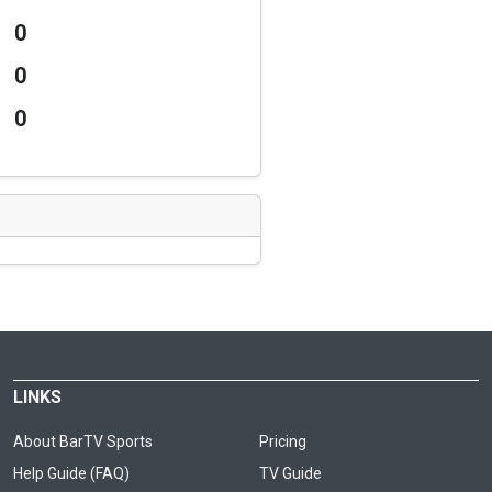
0
0
0
LINKS
About BarTV Sports
Pricing
Help Guide (FAQ)
TV Guide