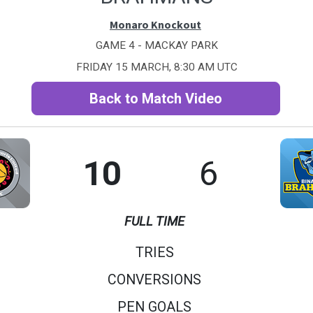
Monaro Knockout
GAME 4 - MACKAY PARK
FRIDAY 15 MARCH, 8:30 AM UTC
Back to Match Video
10
6
FULL TIME
TRIES
CONVERSIONS
PEN GOALS