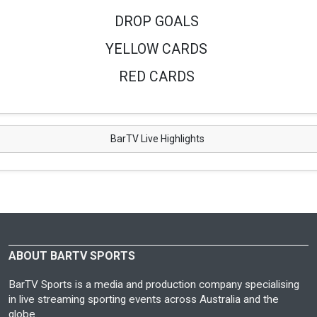
DROP GOALS
YELLOW CARDS
RED CARDS
BarTV Live Highlights
ABOUT BARTV SPORTS
BarTV Sports is a media and production company specialising
in live streaming sporting events across Australia and the
globe.