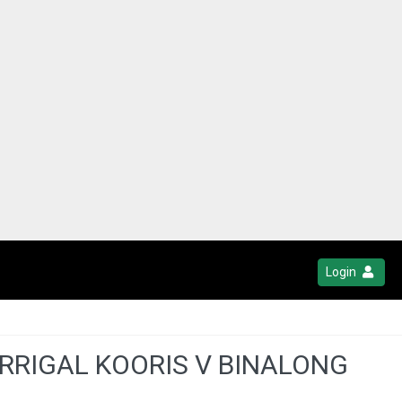
Login
RRIGAL KOORIS V BINALONG