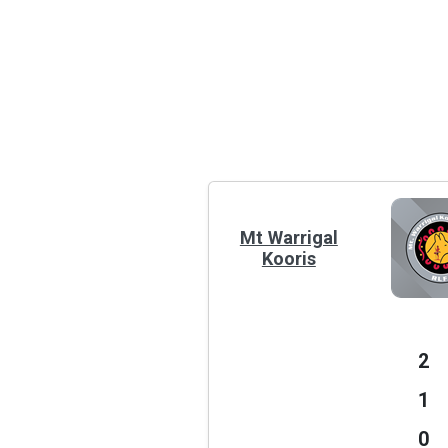
Mt Warrigal
Kooris
2
1
0