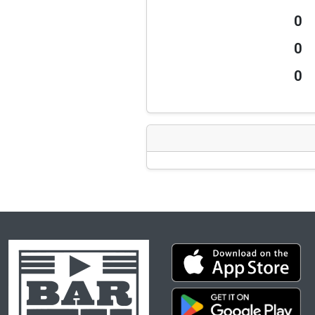
0
0
0